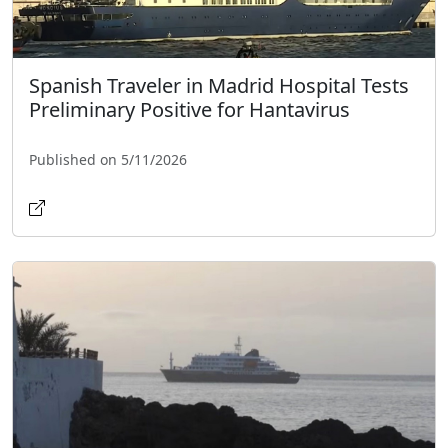
Spanish Traveler in Madrid Hospital Tests
Preliminary Positive for Hantavirus
Published on 5/11/2026