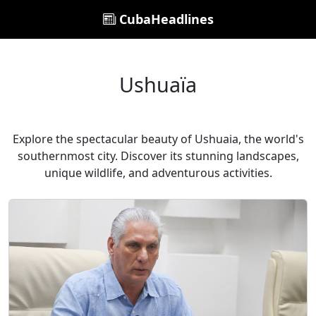
CubaHeadlines
Ushuaïa
Explore the spectacular beauty of Ushuaia, the world's
southernmost city. Discover its stunning landscapes,
unique wildlife, and adventurous activities.