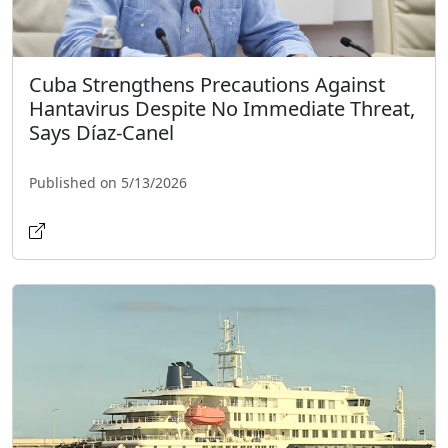
Cuba Strengthens Precautions Against
Hantavirus Despite No Immediate Threat,
Says Díaz-Canel
Published on 5/13/2026