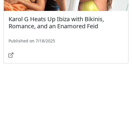
Karol G Heats Up Ibiza with Bikinis,
Romance, and an Enamored Feid
Published on 7/18/2025