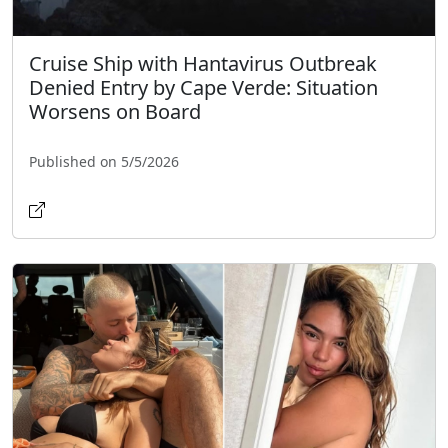
Cruise Ship with Hantavirus Outbreak
Denied Entry by Cape Verde: Situation
Worsens on Board
Published on 5/5/2026