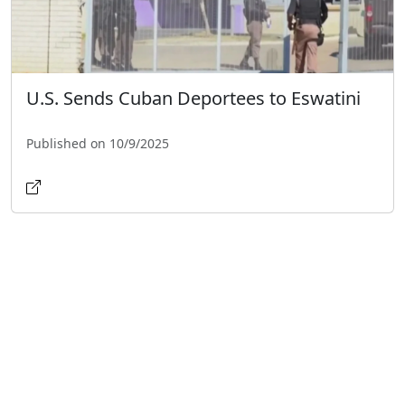
U.S. Sends Cuban Deportees to Eswatini
Published on 10/9/2025