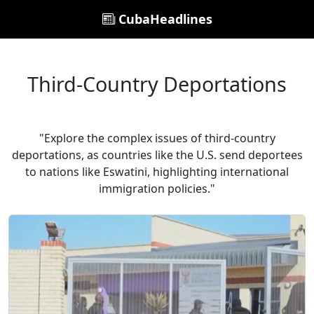
CubaHeadlines
Third-Country Deportations
"Explore the complex issues of third-country
deportations, as countries like the U.S. send deportees
to nations like Eswatini, highlighting international
immigration policies."