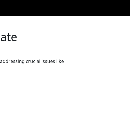
bate
ddressing crucial issues like