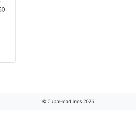
t
60
© CubaHeadlines 2026