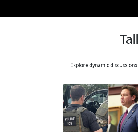
Tal
Explore dynamic discussions 