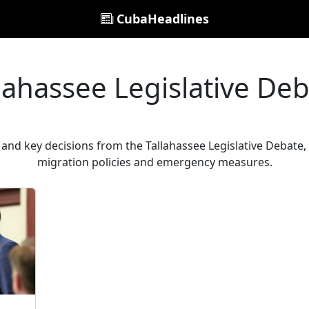
CubaHeadlines
lahassee Legislative De
and key decisions from the Tallahassee Legislative Debate, a
migration policies and emergency measures.