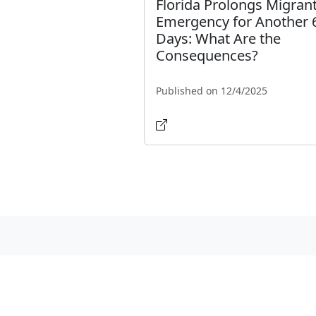
Florida Prolongs Migran
Emergency for Another 
Days: What Are the
Consequences?
Published on 12/4/2025