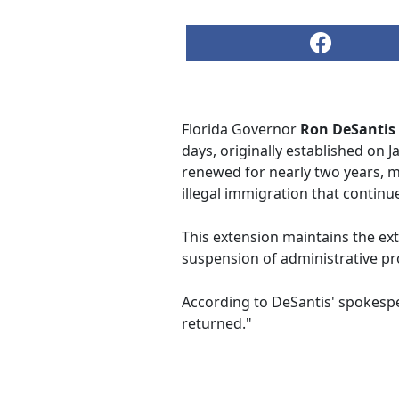
Florida Governor
Ron DeSantis
days, originally established on 
renewed for nearly two years, ma
illegal immigration that continue
This extension maintains the ext
suspension of administrative pr
According to DeSantis' spokesp
returned."