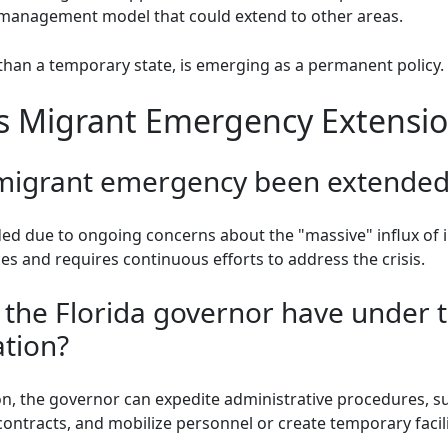
is management model that could extend to other areas.
han a temporary state, is emerging as a permanent policy.
's Migrant Emergency Extensi
 migrant emergency been extended
d due to ongoing concerns about the "massive" influx of i
ces and requires continuous efforts to address the crisis.
the Florida governor have under 
tion?
, the governor can expedite administrative procedures, su
contracts, and mobilize personnel or create temporary facili