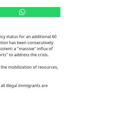
cy status for an additional 60
ration has been consecutively
stent: a "massive" influx of
rts" to address the crisis.
 the mobilization of resources,
 all illegal immigrants are