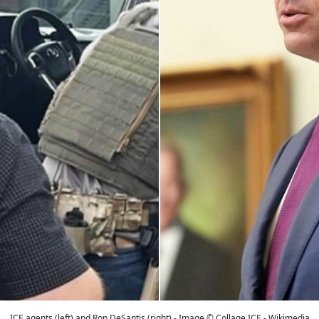
ICE agents (left) and Ron DeSantis (right) - Image © Collage ICE - Wikimedia