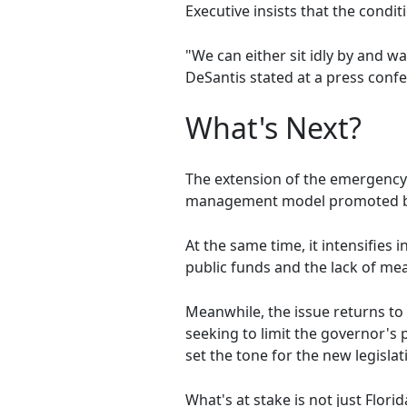
Executive insists that the condit
"We can either sit idly by and w
DeSantis stated at a press conf
What's Next?
The extension of the emergency 
management model promoted b
At the same time, it intensifies i
public funds and the lack of m
Meanwhile, the issue returns to 
seeking to limit the governor's
set the tone for the new legislat
What's at stake is not just Flo