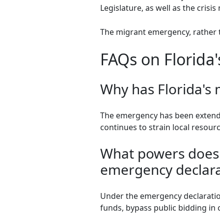
Legislature, as well as the cris
The migrant emergency, rather t
FAQs on Florida
Why has Florida's
The emergency has been extende
continues to strain local resour
What powers does 
emergency declara
Under the emergency declaration
funds, bypass public bidding in 