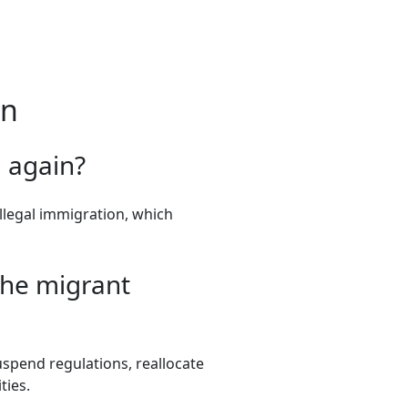
on
 again?
llegal immigration, which
the migrant
spend regulations, reallocate
ties.