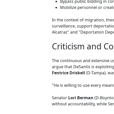
Bypass public bidding in con
Mobilize personnel or create
In the context of migration, th
surveillance, support deportatio
Alcatraz" and "Deportation Depo
Criticism and C
The continuous and extensive u
argue that DeSantis is exploitin
Fentrice Driskell
(D-Tampa), was
"He is willing to use every means 
Senator
Lori Berman
(D-Boynto
without accountability, while S