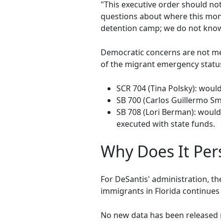
"This executive order should no
questions about where this mone
detention camp; we do not know
Democratic concerns are not mer
of the migrant emergency statu
SCR 704 (Tina Polsky): woul
SB 700 (Carlos Guillermo Sm
SB 708 (Lori Berman): would
executed with state funds.
Why Does It Pers
For DeSantis' administration, th
immigrants in Florida continues
No new data has been released re