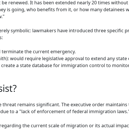
t be renewed. It has been extended nearly 20 times without 
y is going, who benefits from it, or how many detainees w
."
ely symbolic: lawmakers have introduced three specific pro
s:
d terminate the current emergency.
ith): would require legislative approval to extend any stat
 create a state database for immigration control to monito
ist?
e threat remains significant. The executive order maintains t
 due to a "lack of enforcement of federal immigration laws.
garding the current scale of migration or its actual impact