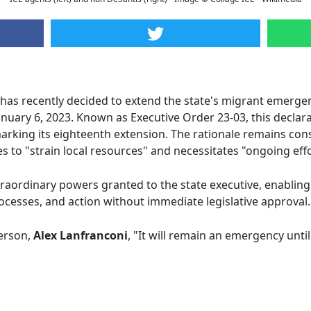
has recently decided to extend the state's migrant emergen
January 6, 2023. Known as Executive Order 23-03, this decla
rking its eighteenth extension. The rationale remains consi
s to "strain local resources" and necessitates "ongoing effo
raordinary powers granted to the state executive, enabling
ocesses, and action without immediate legislative approval.
erson,
Alex Lanfranconi
, "It will remain an emergency until