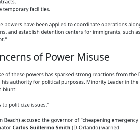
tracts.
 temporary facilities.
ese powers have been applied to coordinate operations alon
ns, and establish detention centers for immigrants, such as 
t."
oncerns of Power Misuse
se of these powers has sparked strong reactions from the
g his authority for political purposes. Minority Leader in th
 blunt:
to politicize issues."
n Beach) accused the governor of "cheapening emergency 
enator
Carlos Guillermo Smith
(D-Orlando) warned: