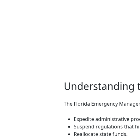
Understanding 
The Florida Emergency Manageme
Expedite administrative pro
Suspend regulations that h
Reallocate state funds.