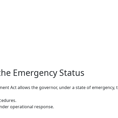
the Emergency Status
nt Act allows the governor, under a state of emergency, t
cedures.
inder operational response.