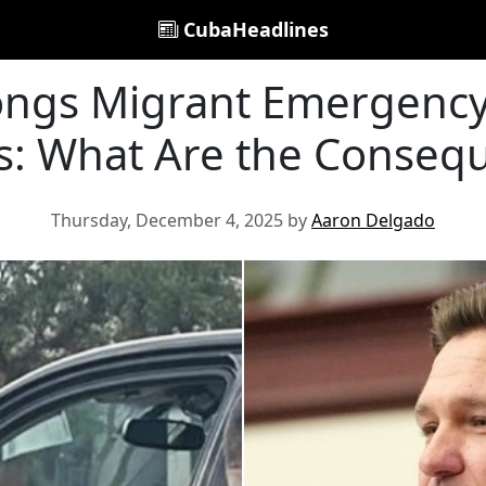
CubaHeadlines
longs Migrant Emergency
s: What Are the Conseq
Thursday, December 4, 2025 by
Aaron Delgado