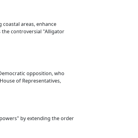
g coastal areas, enhance
the controversial "Alligator
 Democratic opposition, who
e House of Representatives,
powers" by extending the order