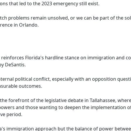
ions that led to the 2023 emergency still exist.
atch problems remain unsolved, or we can be part of the sol
erence in Orlando.
reinforces Florida's hardline stance on immigration and con
y DeSantis.
nternal political conflict, especially with an opposition ques
easurable outcomes.
the forefront of the legislative debate in Tallahassee, whe
 powers and those wanting to deepen the implementation of
ive period.
rida's immigration approach but the balance of power betwee