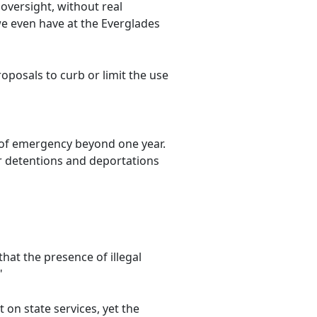
oversight, without real
e even have at the Everglades
posals to curb or limit the use
e of emergency beyond one year.
r detentions and deportations
hat the presence of illegal
"
 on state services, yet the