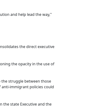
ution and help lead the way,"
solidates the direct executive
tioning the opacity in the use of
re the struggle between those
 anti-immigrant policies could
n the state Executive and the