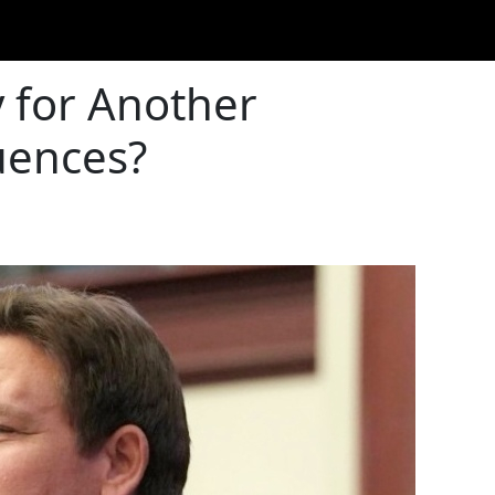
 for Another
uences?