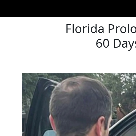
Florida Pro
60 Day