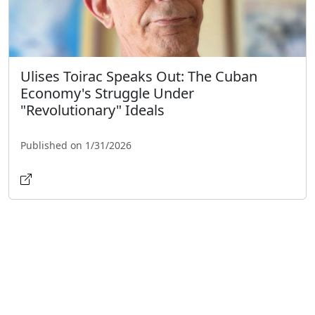
Ulises Toirac Speaks Out: The Cuban
Economy's Struggle Under
"Revolutionary" Ideals
Published on 1/31/2026