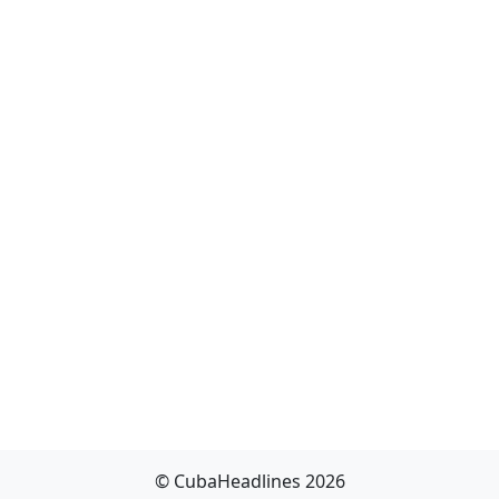
© CubaHeadlines 2026