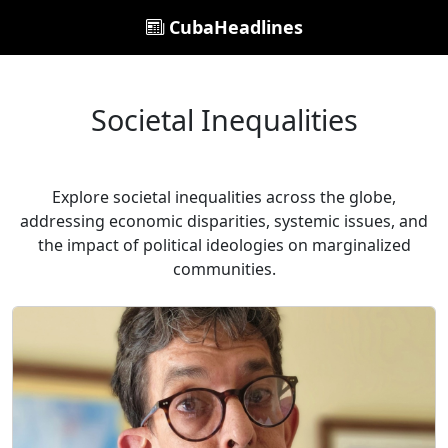
CubaHeadlines
Societal Inequalities
Explore societal inequalities across the globe,
addressing economic disparities, systemic issues, and
the impact of political ideologies on marginalized
communities.