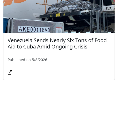
Venezuela Sends Nearly Six Tons of Food
Aid to Cuba Amid Ongoing Crisis
Published on 5/8/2026