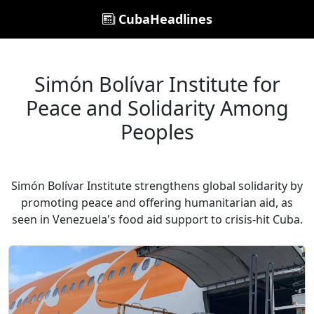
CubaHeadlines
Simón Bolívar Institute for
Peace and Solidarity Among
Peoples
Simón Bolívar Institute strengthens global solidarity by
promoting peace and offering humanitarian aid, as
seen in Venezuela's food aid support to crisis-hit Cuba.