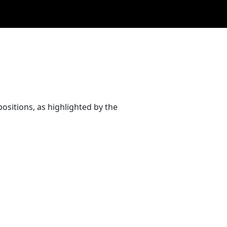
ositions, as highlighted by the