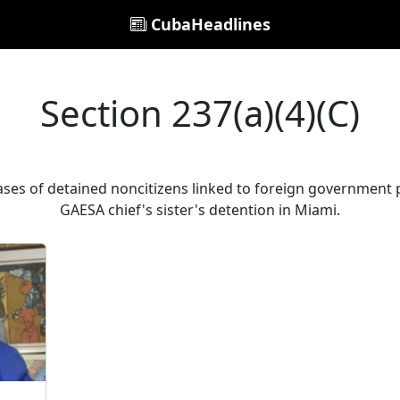
CubaHeadlines
Section 237(a)(4)(C)
cases of detained noncitizens linked to foreign government p
GAESA chief's sister's detention in Miami.