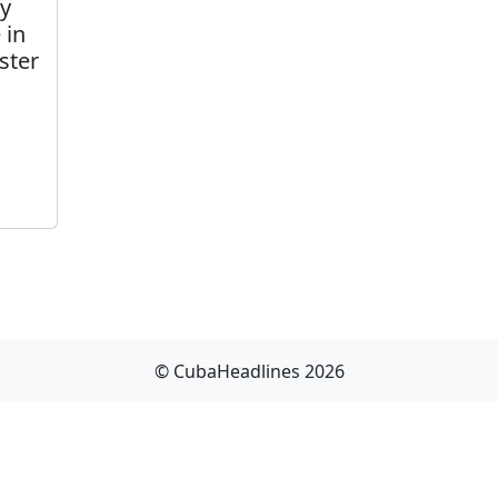
ly
 in
ster
© CubaHeadlines 2026