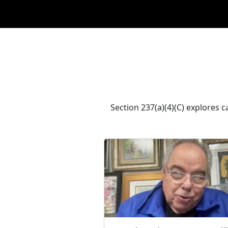
Section 237(a)(4)(C) explores 