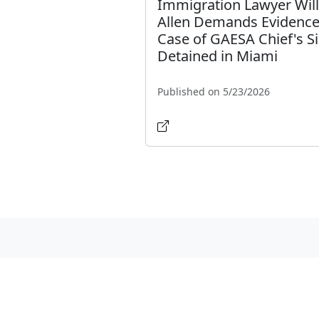
Immigration Lawyer Wil
Allen Demands Evidence
Case of GAESA Chief's Si
Detained in Miami
Published on 5/23/2026