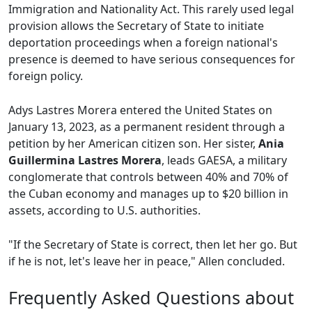
Immigration and Nationality Act. This rarely used legal
provision allows the Secretary of State to initiate
deportation proceedings when a foreign national's
presence is deemed to have serious consequences for
foreign policy.
Adys Lastres Morera entered the United States on
January 13, 2023, as a permanent resident through a
petition by her American citizen son. Her sister,
Ania
Guillermina Lastres Morera
, leads GAESA, a military
conglomerate that controls between 40% and 70% of
the Cuban economy and manages up to $20 billion in
assets, according to U.S. authorities.
"If the Secretary of State is correct, then let her go. But
if he is not, let's leave her in peace," Allen concluded.
Frequently Asked Questions about