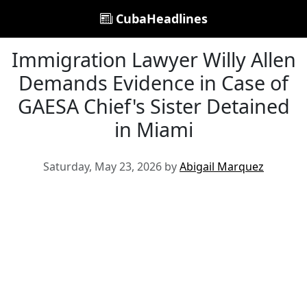
CubaHeadlines
Immigration Lawyer Willy Allen
Demands Evidence in Case of
GAESA Chief's Sister Detained
in Miami
Saturday, May 23, 2026 by
Abigail Marquez