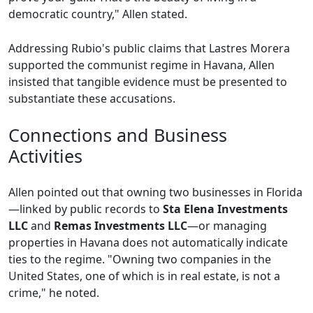
democratic country," Allen stated.
Addressing Rubio's public claims that Lastres Morera
supported the communist regime in Havana, Allen
insisted that tangible evidence must be presented to
substantiate these accusations.
Connections and Business
Activities
Allen pointed out that owning two businesses in Florida
—linked by public records to
Sta Elena Investments
LLC
and
Remas Investments LLC
—or managing
properties in Havana does not automatically indicate
ties to the regime. "Owning two companies in the
United States, one of which is in real estate, is not a
crime," he noted.