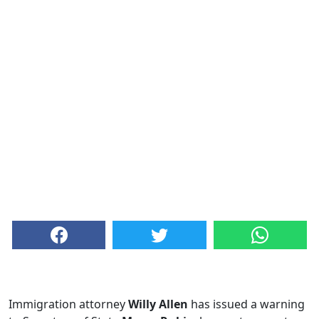
Immigration attorney
Willy Allen
has issued a warning