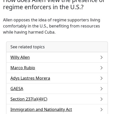
regime enforcers in the U.S.?
Allen opposes the idea of regime supporters living
comfortably in the U.S., benefiting from resources
while having harmed Cuba.
See related topics
Willy Allen
Marco Rubio
Adys Lastres Morera
GAESA
Section 237(a)(4)(C)
Immigration and Nationality Act