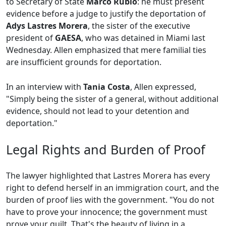
to Secretary of State
Marco Rubio
: he must present
evidence before a judge to justify the deportation of
Adys Lastres Morera
, the sister of the executive
president of
GAESA
, who was detained in Miami last
Wednesday. Allen emphasized that mere familial ties
are insufficient grounds for deportation.
In an interview with
Tania Costa
, Allen expressed,
"Simply being the sister of a general, without additional
evidence, should not lead to your detention and
deportation."
Legal Rights and Burden of Proof
The lawyer highlighted that Lastres Morera has every
right to defend herself in an immigration court, and the
burden of proof lies with the government. "You do not
have to prove your innocence; the government must
prove your guilt. That's the beauty of living in a