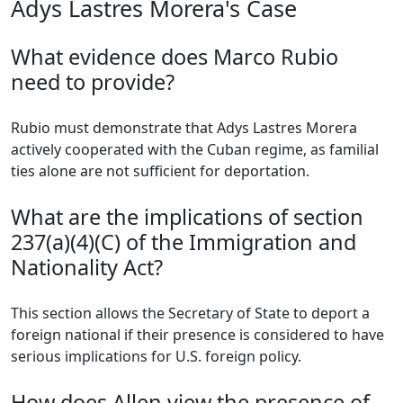
Adys Lastres Morera's Case
What evidence does Marco Rubio
need to provide?
Rubio must demonstrate that Adys Lastres Morera
actively cooperated with the Cuban regime, as familial
ties alone are not sufficient for deportation.
What are the implications of section
237(a)(4)(C) of the Immigration and
Nationality Act?
This section allows the Secretary of State to deport a
foreign national if their presence is considered to have
serious implications for U.S. foreign policy.
How does Allen view the presence of