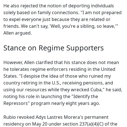
He also rejected the notion of deporting individuals
solely based on family connections. "I am not prepared
to expel everyone just because they are related or
friends. We can't say, 'Well, you’re a sibling, so leave,'"
Allen argued.
Stance on Regime Supporters
However, Allen clarified that his stance does not mean
he tolerates regime enforcers residing in the United
States. "I despise the idea of those who ruined my
country retiring in the U.S., receiving pensions, and
using our resources while they wrecked Cuba," he said,
noting his role in launching the "Identify the
Repressors" program nearly eight years ago.
Rubio revoked Adys Lastres Morera's permanent
residency on May 20 under section 237(a)(4)(C) of the