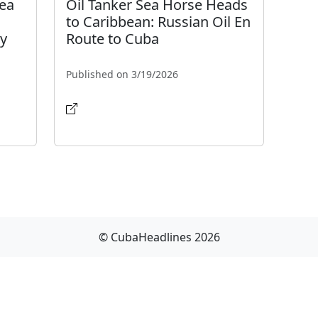
Sea
Oil Tanker Sea Horse Heads
to Caribbean: Russian Oil En
y
Route to Cuba
Published on 3/19/2026
© CubaHeadlines 2026