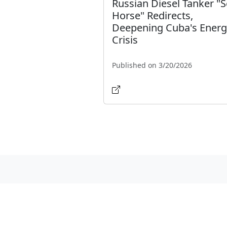
Russian Diesel Tanker "
Horse" Redirects,
Deepening Cuba's Energ
Crisis
Published on 3/20/2026