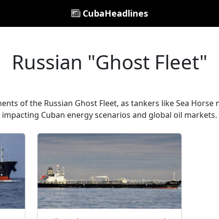
CubaHeadlines
Russian "Ghost Fleet"
ts of the Russian Ghost Fleet, as tankers like Sea Horse n
impacting Cuban energy scenarios and global oil markets.