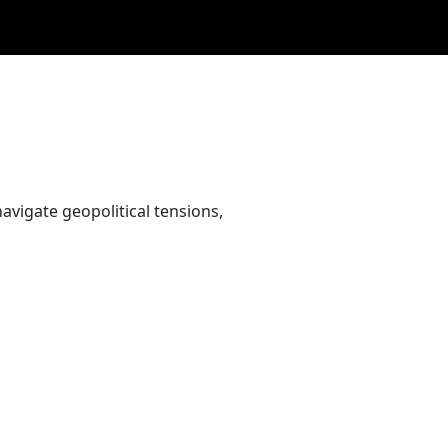
avigate geopolitical tensions,