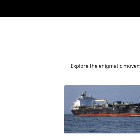
Explore the enigmatic movemen