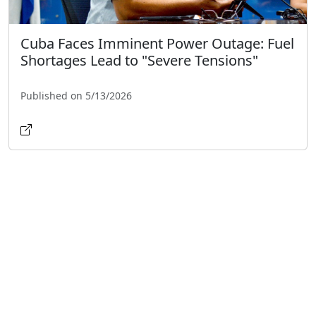
Cuba Faces Imminent Power Outage: Fuel
Shortages Lead to "Severe Tensions"
Published on 5/13/2026