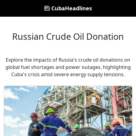
CubaHeadlines
Russian Crude Oil Donation
Explore the impacts of Russia's crude oil donations on
global fuel shortages and power outages, highlighting
Cuba's crisis amid severe energy supply tensions.