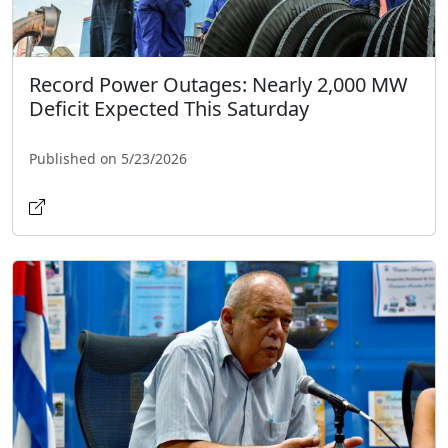
Record Power Outages: Nearly 2,000 MW
Deficit Expected This Saturday
Published on 5/23/2026