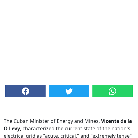
The Cuban Minister of Energy and Mines,
Vicente de la
O Levy
, characterized the current state of the nation's
electrical grid as "acute, critical," and "extremely tense"