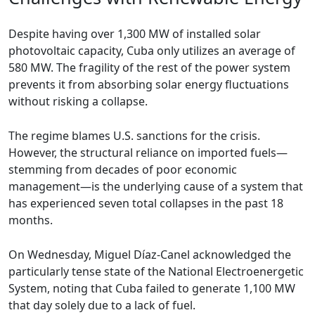
Despite having over 1,300 MW of installed solar
photovoltaic capacity, Cuba only utilizes an average of
580 MW. The fragility of the rest of the power system
prevents it from absorbing solar energy fluctuations
without risking a collapse.
The regime blames U.S. sanctions for the crisis.
However, the structural reliance on imported fuels—
stemming from decades of poor economic
management—is the underlying cause of a system that
has experienced seven total collapses in the past 18
months.
On Wednesday, Miguel Díaz-Canel acknowledged the
particularly tense state of the National Electroenergetic
System, noting that Cuba failed to generate 1,100 MW
that day solely due to a lack of fuel.