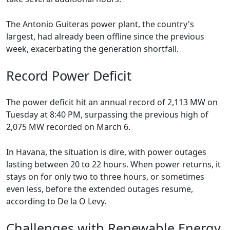
The Antonio Guiteras power plant, the country's
largest, had already been offline since the previous
week, exacerbating the generation shortfall.
Record Power Deficit
The power deficit hit an annual record of 2,113 MW on
Tuesday at 8:40 PM, surpassing the previous high of
2,075 MW recorded on March 6.
In Havana, the situation is dire, with power outages
lasting between 20 to 22 hours. When power returns, it
stays on for only two to three hours, or sometimes
even less, before the extended outages resume,
according to De la O Levy.
Challenges with Renewable Energy