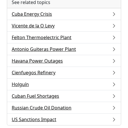
See related topics
Cuba Energy Crisis
Vicente de la O Levy
Felton Thermoelectric Plant
Antonio Guiteras Power Plant
Havana Power Outages
Cienfuegos Refinery
Holguín
Cuban Fuel Shortages
Russian Crude Oil Donation
US Sanctions Impact