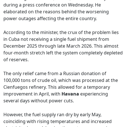
during a press conference on Wednesday. He
elaborated on the reasons behind the worsening
power outages affecting the entire country.
According to the minister, the crux of the problem lies
in Cuba not receiving a single fuel shipment from
December 2025 through late March 2026. This almost
four-month stretch left the system completely depleted
of reserves.
The only relief came from a Russian donation of
100,000 tons of crude oil, which was processed at the
Cienfuegos refinery. This allowed for a temporary
improvement in April, with
Havana
experiencing
several days without power cuts.
However, the fuel supply ran dry by early May,
coinciding with rising temperatures and increased