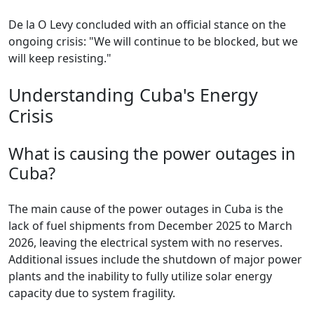
De la O Levy concluded with an official stance on the
ongoing crisis: "We will continue to be blocked, but we
will keep resisting."
Understanding Cuba's Energy
Crisis
What is causing the power outages in
Cuba?
The main cause of the power outages in Cuba is the
lack of fuel shipments from December 2025 to March
2026, leaving the electrical system with no reserves.
Additional issues include the shutdown of major power
plants and the inability to fully utilize solar energy
capacity due to system fragility.