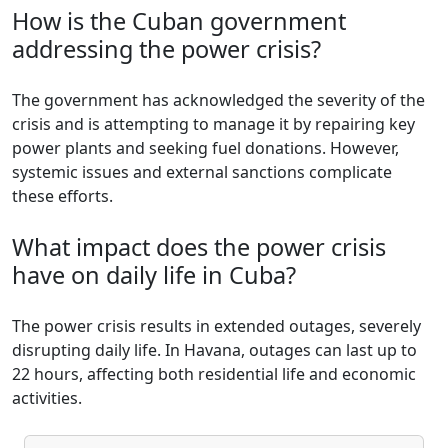
How is the Cuban government
addressing the power crisis?
The government has acknowledged the severity of the
crisis and is attempting to manage it by repairing key
power plants and seeking fuel donations. However,
systemic issues and external sanctions complicate
these efforts.
What impact does the power crisis
have on daily life in Cuba?
The power crisis results in extended outages, severely
disrupting daily life. In Havana, outages can last up to
22 hours, affecting both residential life and economic
activities.