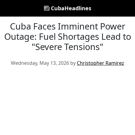
CubaHeadlines
Cuba Faces Imminent Power
Outage: Fuel Shortages Lead to
"Severe Tensions"
Wednesday, May 13, 2026 by
Christopher Ramirez