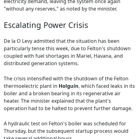
electricity demand, leaving the system once again
"without any reserves," as noted by the minister.
Escalating Power Crisis
De la O Levy admitted that the situation has been
particularly tense this week, due to Felton's shutdown
coupled with fuel shortages in Mariel, Havana, and
distributed generation systems.
The crisis intensified with the shutdown of the Felton
thermoelectric plant in
Holguín
, which faced leaks in its
boiler and a broken bearing in its regenerative air
heater. The minister explained that the plant's
operation had to be halted to prevent further damage.
A hydraulic test on Felton's boiler was scheduled for
Thursday, but the subsequent startup process would
take several additional hours.