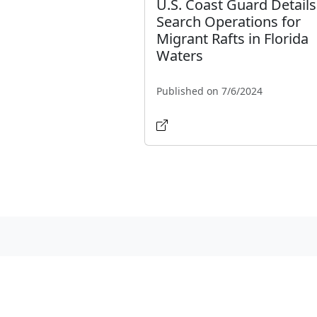
U.S. Coast Guard Details
Search Operations for
Migrant Rafts in Florida
Waters
Published on 7/6/2024