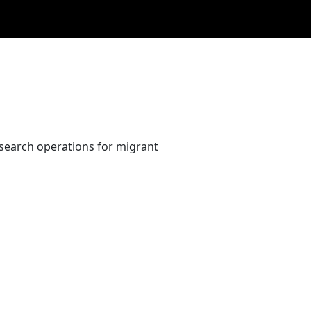
 search operations for migrant