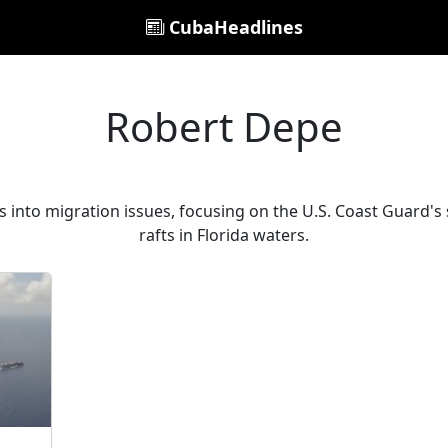
CubaHeadlines
Robert Depe
 into migration issues, focusing on the U.S. Coast Guard's
rafts in Florida waters.