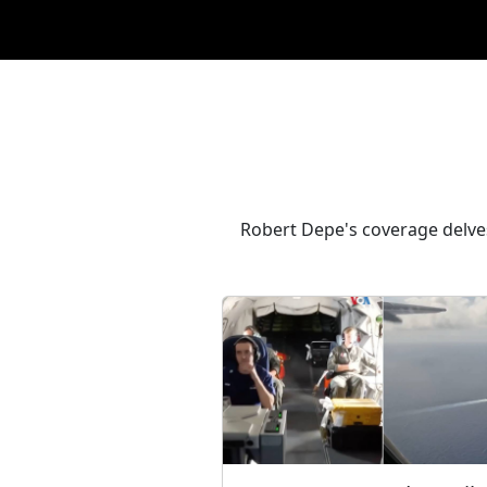
Robert Depe's coverage delves