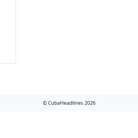
© CubaHeadlines 2026