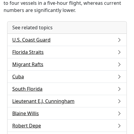
to four vessels in a five-hour flight, whereas current
numbers are significantly lower.
See related topics
U.S. Coast Guard
Florida Straits
Migrant Rafts
Cuba
South Florida
Lieutenant E.J. Cunningham
Blaine Willis
Robert Depe