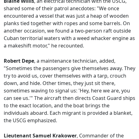
Blaine Willis
, an electrical technician with the USCG,
shared some of their patrol anecdotes: "We once
encountered a vessel that was just a heap of wooden
planks tied together with ropes and some barrels. On
another occasion, we found a two-person raft outside
Cuban territorial waters with a weed whacker engine as
a makeshift motor," he recounted.
Robert Depe
, a maintenance technician, added,
"Sometimes the passengers give themselves away. They
try to avoid us, cover themselves with a tarp, crouch
down, and hide. Other times, they just sit there,
sometimes waving to signal us: 'Hey, here we are, you
can see us.'" The aircraft then directs Coast Guard ships
to the exact location, and the boat brings the
individuals aboard. Each migrant is provided a blanket,
the USCG emphasized.
Lieutenant Samuel Krakower
, Commander of the