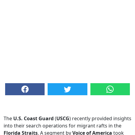
The
U.S. Coast Guard
(
USCG
) recently provided insights
into their search operations for migrant rafts in the
Florida Straits
. A segment by
Voice of America
took