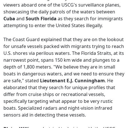
viewers aboard one of the USCG's surveillance planes,
showcasing the daily patrols of the waters between
Cuba
and
South Florida
as they search for immigrants
attempting to enter the United States illegally.
The Coast Guard explained that they are on the lookout
for unsafe vessels packed with migrants trying to reach
U.S. shores via perilous waters. The Florida Straits, at its
narrowest point, spans 150 km wide and plunges to a
depth of 1,800 meters. "We believe they are in small
boats in dangerous waters, and we need to ensure they
are safe," stated
Lieutenant E.J. Cunningham
. He
elaborated that they search for unique profiles that
differ from cruise ships or recreational vessels,
specifically targeting what appear to be very rustic
boats. Specialized radars and night-vision infrared
sensors aid in detecting these vessels.