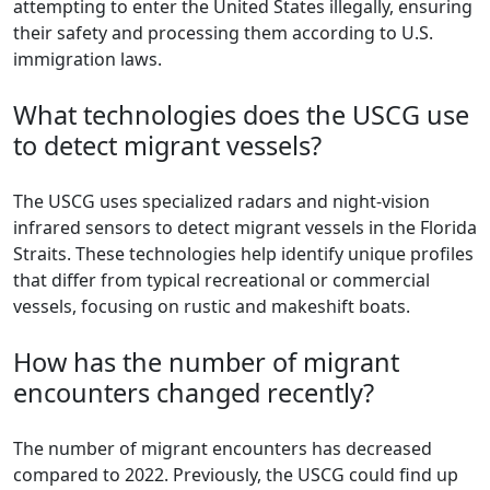
attempting to enter the United States illegally, ensuring
their safety and processing them according to U.S.
immigration laws.
What technologies does the USCG use
to detect migrant vessels?
The USCG uses specialized radars and night-vision
infrared sensors to detect migrant vessels in the Florida
Straits. These technologies help identify unique profiles
that differ from typical recreational or commercial
vessels, focusing on rustic and makeshift boats.
How has the number of migrant
encounters changed recently?
The number of migrant encounters has decreased
compared to 2022. Previously, the USCG could find up