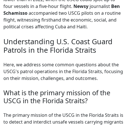
four vessels in a five-hour flight.
Newsy
journalist
Ben
Schamisso
accompanied two USCG pilots on a routine
flight, witnessing firsthand the economic, social, and
political crises affecting Cuba and Haiti.
Understanding U.S. Coast Guard
Patrols in the Florida Straits
Here, we address some common questions about the
USCG's patrol operations in the Florida Straits, focusing
on their mission, challenges, and outcomes.
What is the primary mission of the
USCG in the Florida Straits?
The primary mission of the USCG in the Florida Straits is
to detect and interdict unsafe vessels carrying migrants