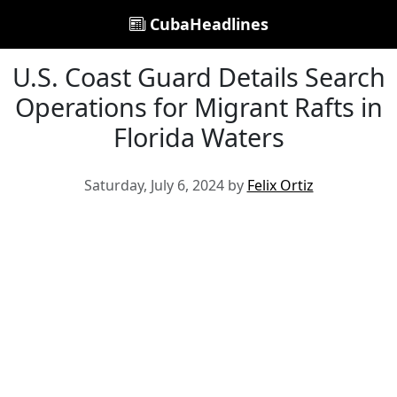
CubaHeadlines
U.S. Coast Guard Details Search
Operations for Migrant Rafts in
Florida Waters
Saturday, July 6, 2024 by
Felix Ortiz