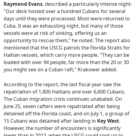
Raymond Evans
, described a particularly intense night:
"Our deck hosted over a hundred Cubans for several
days until they were processed. Most were returned to
Cuba. It was an exhausting night, but many of those
vessels were at risk of sinking, offering us an
opportunity to rescue them," he noted. The report also
mentioned that the USCG patrols the Florida Straits for
Haitian vessels, which carry more people. "They can be
loaded with over 94 people, far more than the 20 or 30
you might see on a Cuban raft," Krakower added.
According to the report, the last fiscal year saw the
repatriation of 1,800 Haitians and over 6,600 Cubans.
The Cuban migration crisis continues unabated. On
June 25, seven rafters were repatriated after being
detained off the Florida coast, and on July 1, a group of
15 Cubans was detained after landing in
Key West
.
However, the number of encounters is significantly
lower than in 2022, when the USCG could spot up to