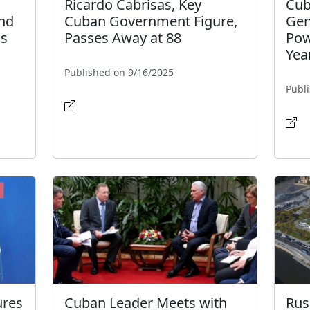
Ricardo Cabrisas, Key
Cub
and
Cuban Government Figure,
Gen
as
Passes Away at 88
Pow
Yea
Published on 9/16/2025
Publ
ures
Cuban Leader Meets with
Rus