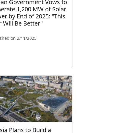
an Government Vows to
erate 1,200 MW of Solar
er by End of 2025: "This
r Will Be Better"
ished on 2/11/2025
sia Plans to Build a