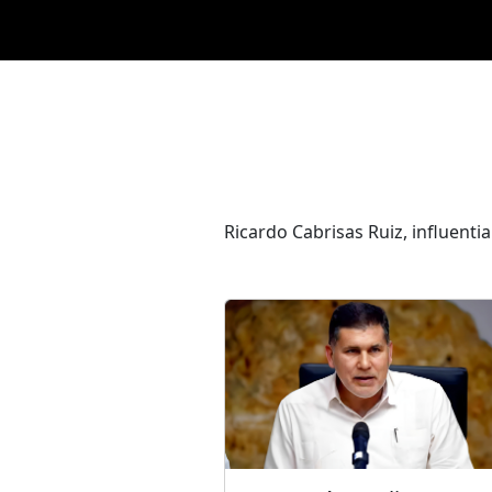
Ricardo Cabrisas Ruiz, influentia