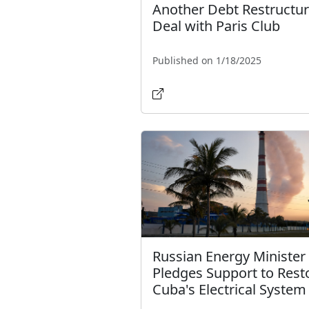
Another Debt Restructur
Deal with Paris Club
Published on 1/18/2025
Russian Energy Minister
Pledges Support to Rest
Cuba's Electrical System