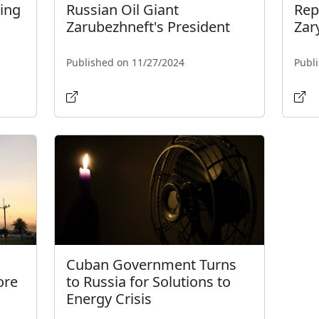
ing
Russian Oil Giant
Rep
Zarubezhneft's President
Zar
Published on 11/27/2024
Publ
Cuban Government Turns
ore
to Russia for Solutions to
Energy Crisis