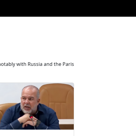
 notably with Russia and the Paris