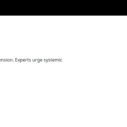
nsion. Experts urge systemic