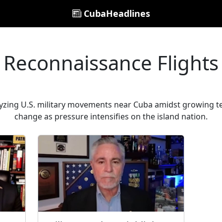
CubaHeadlines
Reconnaissance Flights
lyzing U.S. military movements near Cuba amidst growing te
change as pressure intensifies on the island nation.