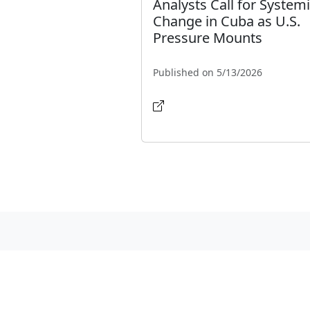
Analysts Call for System
Change in Cuba as U.S.
Pressure Mounts
Published on 5/13/2026