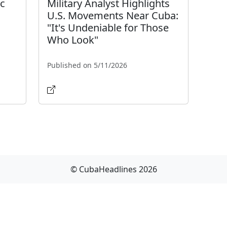
ic
Military Analyst Highlights
U.S. Movements Near Cuba:
"It's Undeniable for Those
Who Look"
Published on 5/11/2026
© CubaHeadlines 2026