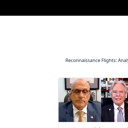
Reconnaissance Flights: Ana