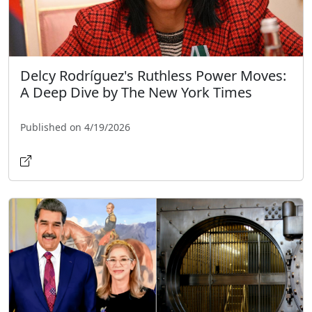
Delcy Rodríguez's Ruthless Power Moves:
A Deep Dive by The New York Times
Published on 4/19/2026