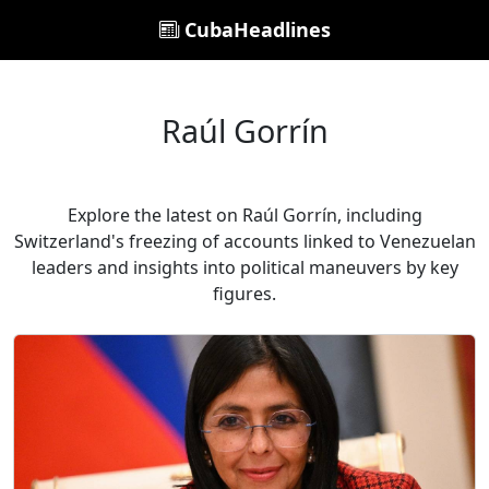
CubaHeadlines
Raúl Gorrín
Explore the latest on Raúl Gorrín, including
Switzerland's freezing of accounts linked to Venezuelan
leaders and insights into political maneuvers by key
figures.