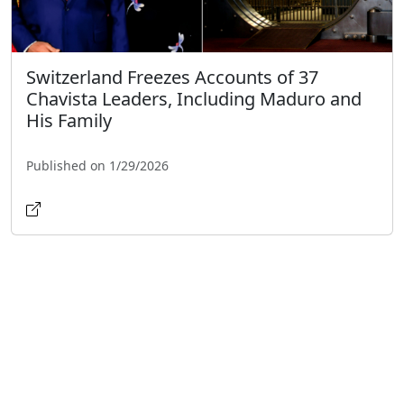
Switzerland Freezes Accounts of 37
Chavista Leaders, Including Maduro and
His Family
Published on 1/29/2026