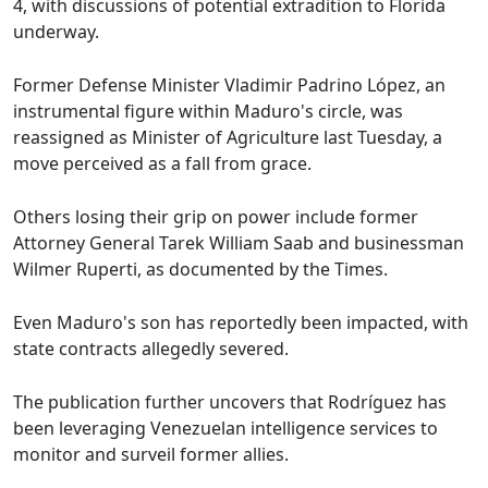
4, with discussions of potential extradition to Florida
underway.
Former Defense Minister Vladimir Padrino López, an
instrumental figure within Maduro's circle, was
reassigned as Minister of Agriculture last Tuesday, a
move perceived as a fall from grace.
Others losing their grip on power include former
Attorney General Tarek William Saab and businessman
Wilmer Ruperti, as documented by the Times.
Even Maduro's son has reportedly been impacted, with
state contracts allegedly severed.
The publication further uncovers that Rodríguez has
been leveraging Venezuelan intelligence services to
monitor and surveil former allies.