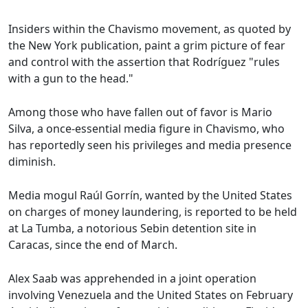
Insiders within the Chavismo movement, as quoted by
the New York publication, paint a grim picture of fear
and control with the assertion that Rodríguez "rules
with a gun to the head."
Among those who have fallen out of favor is Mario
Silva, a once-essential media figure in Chavismo, who
has reportedly seen his privileges and media presence
diminish.
Media mogul Raúl Gorrín, wanted by the United States
on charges of money laundering, is reported to be held
at La Tumba, a notorious Sebin detention site in
Caracas, since the end of March.
Alex Saab was apprehended in a joint operation
involving Venezuela and the United States on February