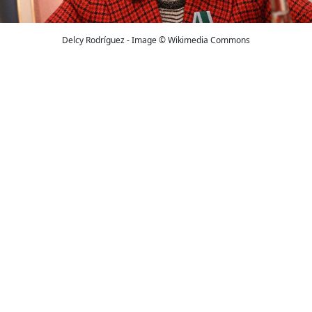
Delcy Rodríguez - Image © Wikimedia Commons