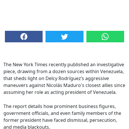
The New York Times recently published an investigative
piece, drawing from a dozen sources within Venezuela,
that sheds light on Delcy Rodríguez’s aggressive
maneuvers against Nicolás Maduro's closest allies since
assuming her role as acting president of Venezuela.
The report details how prominent business figures,
government officials, and even family members of the
former president have faced dismissal, persecution,
and media blackouts.