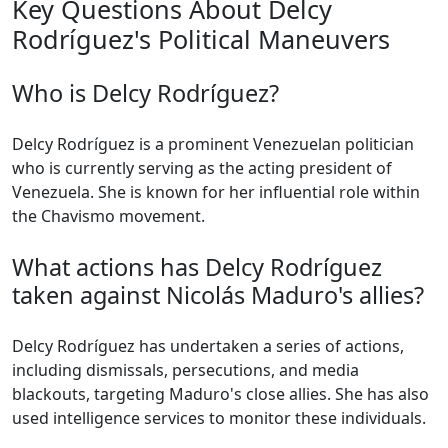
Key Questions About Delcy
Rodríguez's Political Maneuvers
Who is Delcy Rodríguez?
Delcy Rodríguez is a prominent Venezuelan politician
who is currently serving as the acting president of
Venezuela. She is known for her influential role within
the Chavismo movement.
What actions has Delcy Rodríguez
taken against Nicolás Maduro's allies?
Delcy Rodríguez has undertaken a series of actions,
including dismissals, persecutions, and media
blackouts, targeting Maduro's close allies. She has also
used intelligence services to monitor these individuals.