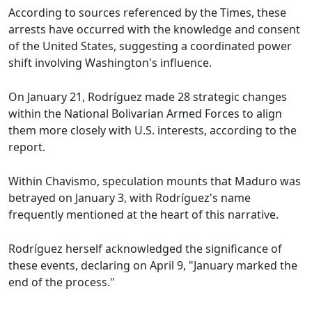
According to sources referenced by the Times, these
arrests have occurred with the knowledge and consent
of the United States, suggesting a coordinated power
shift involving Washington's influence.
On January 21, Rodríguez made 28 strategic changes
within the National Bolivarian Armed Forces to align
them more closely with U.S. interests, according to the
report.
Within Chavismo, speculation mounts that Maduro was
betrayed on January 3, with Rodríguez's name
frequently mentioned at the heart of this narrative.
Rodríguez herself acknowledged the significance of
these events, declaring on April 9, "January marked the
end of the process."