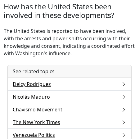
How has the United States been
involved in these developments?
The United States is reported to have been involved,
with the arrests and power shifts occurring with their
knowledge and consent, indicating a coordinated effort
with Washington's influence.
See related topics
Delcy Rodríguez
Nicolás Maduro
Chavismo Movement
The New York Times
Venezuela Politics