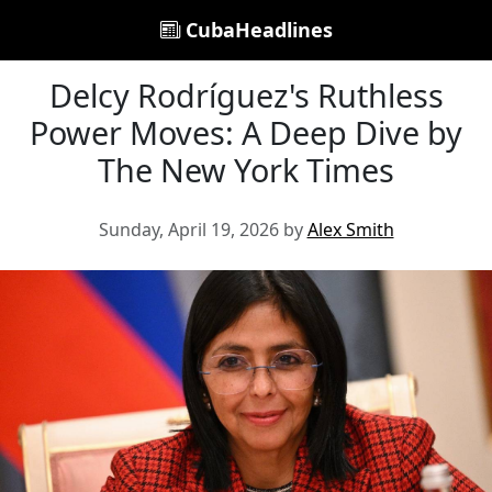
CubaHeadlines
Delcy Rodríguez's Ruthless
Power Moves: A Deep Dive by
The New York Times
Sunday, April 19, 2026 by
Alex Smith