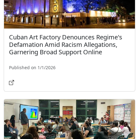
Cuban Art Factory Denounces Regime's
Defamation Amid Racism Allegations,
Garnering Broad Support Online
Published on 1/1/2026