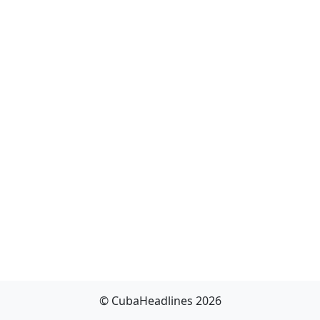
© CubaHeadlines 2026