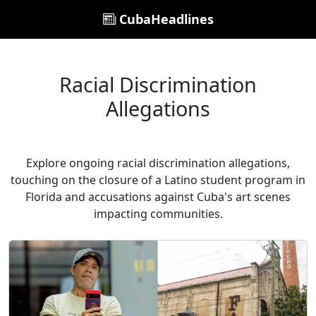
CubaHeadlines
Racial Discrimination
Allegations
Explore ongoing racial discrimination allegations,
touching on the closure of a Latino student program in
Florida and accusations against Cuba's art scenes
impacting communities.