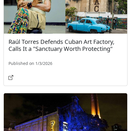
Raúl Torres Defends Cuban Art Factory,
Calls It a "Sanctuary Worth Protecting"
Published on 1/3/2026