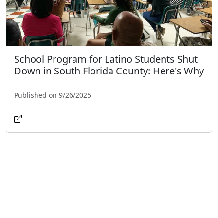
School Program for Latino Students Shut
Down in South Florida County: Here's Why
Published on 9/26/2025