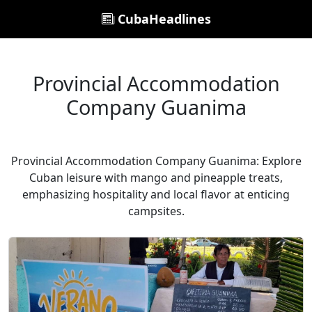
CubaHeadlines
Provincial Accommodation
Company Guanima
Provincial Accommodation Company Guanima: Explore
Cuban leisure with mango and pineapple treats,
emphasizing hospitality and local flavor at enticing
campsites.