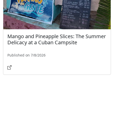
Mango and Pineapple Slices: The Summer
Delicacy at a Cuban Campsite
Published on 7/8/2026