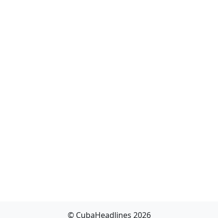
© CubaHeadlines 2026