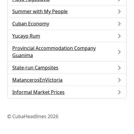
Summer with My People
Cuban Economy
Yucayo Rum
Provincial Accommodation Company
Guanima
State-run Campsites
MatancerosEnVictoria
Informal Market Prices
© CubaHeadlines 2026