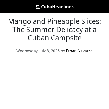
CubaHeadlines
Mango and Pineapple Slices:
The Summer Delicacy at a
Cuban Campsite
Wednesday, July 8, 2026 by
Ethan Navarro