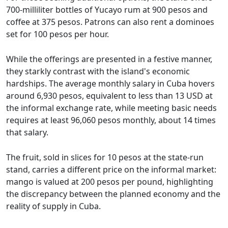
700-milliliter bottles of Yucayo rum at 900 pesos and
coffee at 375 pesos. Patrons can also rent a dominoes
set for 100 pesos per hour.
While the offerings are presented in a festive manner,
they starkly contrast with the island's economic
hardships. The average monthly salary in Cuba hovers
around 6,930 pesos, equivalent to less than 13 USD at
the informal exchange rate, while meeting basic needs
requires at least 96,060 pesos monthly, about 14 times
that salary.
The fruit, sold in slices for 10 pesos at the state-run
stand, carries a different price on the informal market:
mango is valued at 200 pesos per pound, highlighting
the discrepancy between the planned economy and the
reality of supply in Cuba.