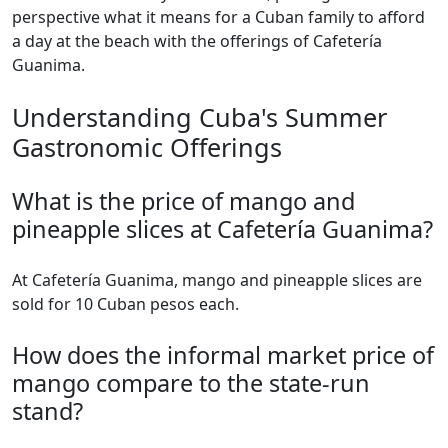
perspective what it means for a Cuban family to afford
a day at the beach with the offerings of Cafetería
Guanima.
Understanding Cuba's Summer
Gastronomic Offerings
What is the price of mango and
pineapple slices at Cafetería Guanima?
At Cafetería Guanima, mango and pineapple slices are
sold for 10 Cuban pesos each.
How does the informal market price of
mango compare to the state-run
stand?