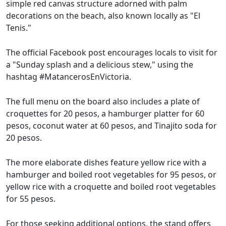
simple red canvas structure adorned with palm
decorations on the beach, also known locally as "El
Tenis."
The official Facebook post encourages locals to visit for
a "Sunday splash and a delicious stew," using the
hashtag #MatancerosEnVictoria.
The full menu on the board also includes a plate of
croquettes for 20 pesos, a hamburger platter for 60
pesos, coconut water at 60 pesos, and Tinajito soda for
20 pesos.
The more elaborate dishes feature yellow rice with a
hamburger and boiled root vegetables for 95 pesos, or
yellow rice with a croquette and boiled root vegetables
for 55 pesos.
For those seeking additional options, the stand offers