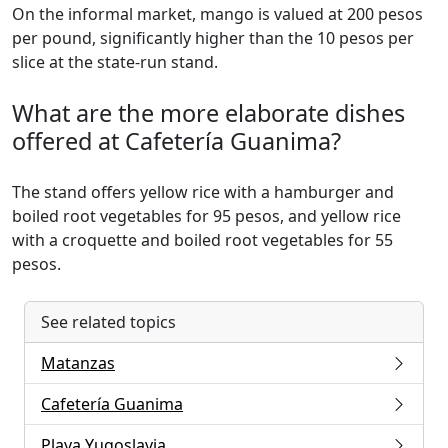
On the informal market, mango is valued at 200 pesos
per pound, significantly higher than the 10 pesos per
slice at the state-run stand.
What are the more elaborate dishes
offered at Cafetería Guanima?
The stand offers yellow rice with a hamburger and
boiled root vegetables for 95 pesos, and yellow rice
with a croquette and boiled root vegetables for 55
pesos.
See related topics
Matanzas
Cafetería Guanima
Playa Yugoslavia