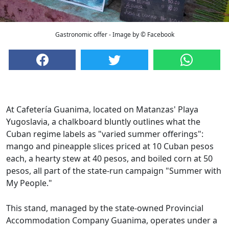
Gastronomic offer - Image by © Facebook
At Cafetería Guanima, located on Matanzas' Playa
Yugoslavia, a chalkboard bluntly outlines what the
Cuban regime labels as "varied summer offerings":
mango and pineapple slices priced at 10 Cuban pesos
each, a hearty stew at 40 pesos, and boiled corn at 50
pesos, all part of the state-run campaign "Summer with
My People."
This stand, managed by the state-owned Provincial
Accommodation Company Guanima, operates under a