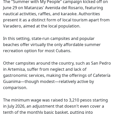
The "Summer with My People" campaign kicked off on
June 29 on Matanzas' Avenida del Rosario, featuring
nautical activities, raffles, and karaoke. Authorities
present it as a distinct form of local tourism apart from
Varadero, aimed at the local population.
In this setting, state-run campsites and popular
beaches offer virtually the only affordable summer
recreation option for most Cubans.
Other campsites around the country, such as San Pedro
in Artemisa, suffer from neglect and lack of
gastronomic services, making the offerings of Cafetería
Guanima—though modest—relatively active by
comparison.
The minimum wage was raised to 3,210 pesos starting
in July 2026, an adjustment that doesn't even cover a
tenth of the monthly basic basket, putting into