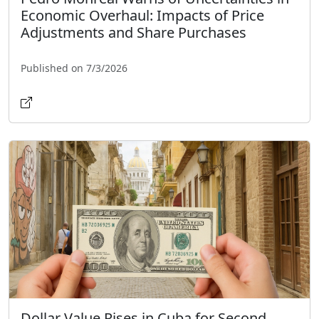
Economic Overhaul: Impacts of Price
Adjustments and Share Purchases
Published on 7/3/2026
Dollar Value Rises in Cuba for Second