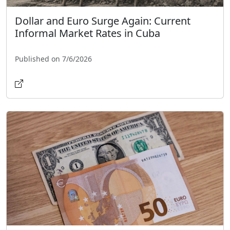
Dollar and Euro Surge Again: Current
Informal Market Rates in Cuba
Published on 7/6/2026