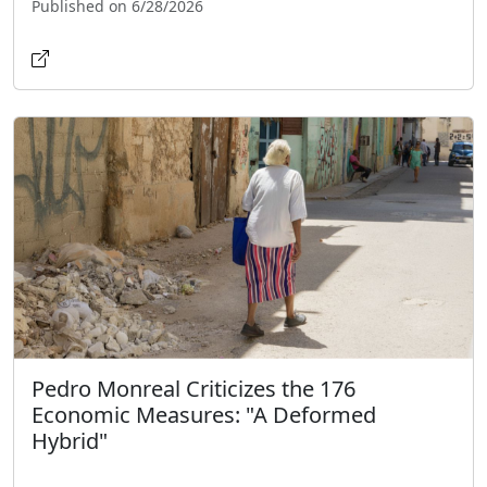
Published on 6/28/2026
Pedro Monreal Criticizes the 176
Economic Measures: "A Deformed
Hybrid"