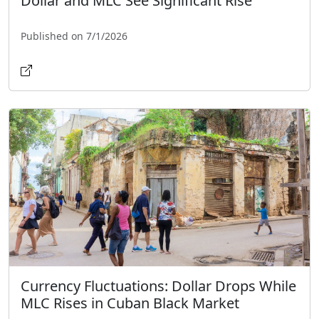
Dollar and MLC See Significant Rise
Published on 7/1/2026
Currency Fluctuations: Dollar Drops While
MLC Rises in Cuban Black Market