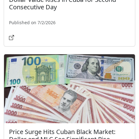
Consecutive Day
Published on 7/2/2026
Price Surge Hits Cuban Black Market: