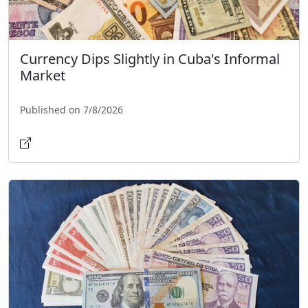
Currency Dips Slightly in Cuba's Informal
Market
Published on 7/8/2026