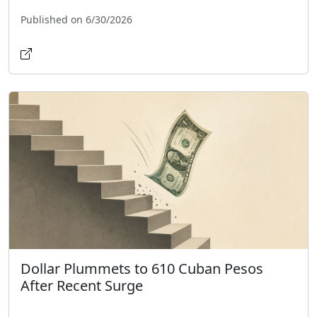
Published on 6/30/2026
Dollar Plummets to 610 Cuban Pesos
After Recent Surge