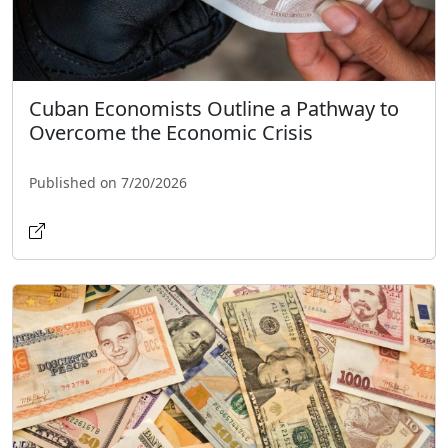
Cuban Economists Outline a Pathway to
Overcome the Economic Crisis
Published on 7/20/2026