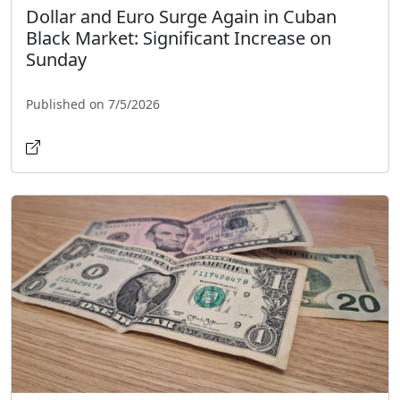
Dollar and Euro Surge Again in Cuban
Black Market: Significant Increase on
Sunday
Published on 7/5/2026