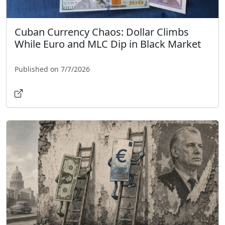
Cuban Currency Chaos: Dollar Climbs
While Euro and MLC Dip in Black Market
Published on 7/7/2026