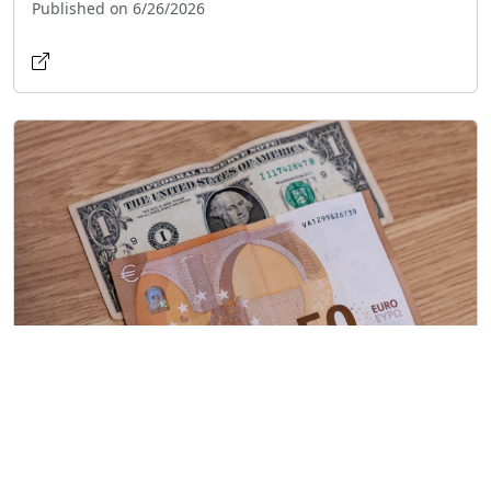
Published on 6/26/2026
Currency Slowdown in Cuba: Dollar, Euro,
and MLC Prices Drop
Published on 6/25/2026