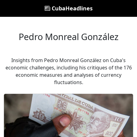
CubaHeadlines
Pedro Monreal González
Insights from Pedro Monreal González on Cuba's
economic challenges, including his critiques of the 176
economic measures and analyses of currency
fluctuations.