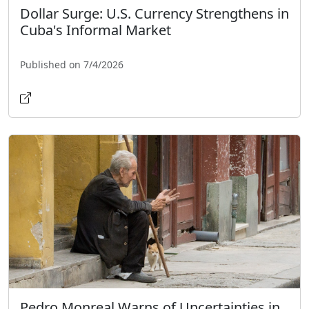
Dollar Surge: U.S. Currency Strengthens in
Cuba's Informal Market
Published on 7/4/2026
Pedro Monreal Warns of Uncertainties in