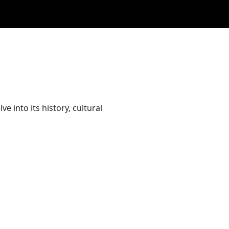
 into its history, cultural