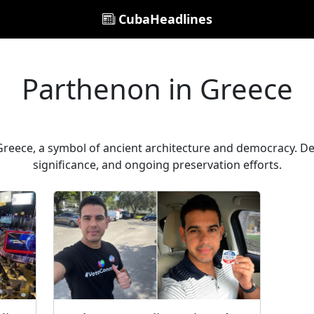
CubaHeadlines
Parthenon in Greece
reece, a symbol of ancient architecture and democracy. Delve
significance, and ongoing preservation efforts.