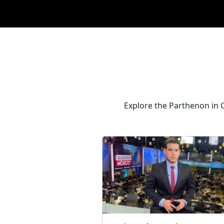
Explore the Parthenon in G