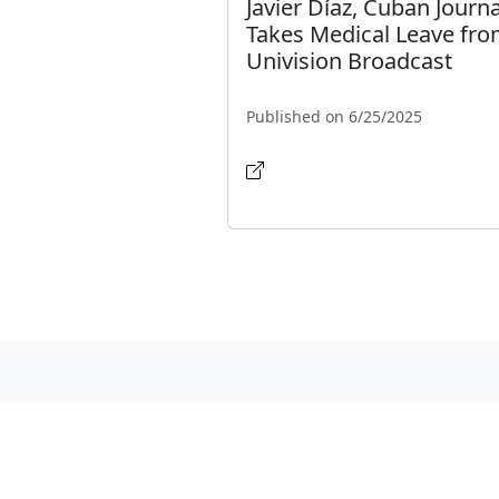
Javier Díaz, Cuban Journa
Takes Medical Leave fr
Univision Broadcast
Published on 6/25/2025