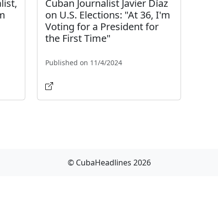
list,
Cuban Journalist Javier Díaz
om
on U.S. Elections: "At 36, I'm
Voting for a President for
the First Time"
Published on 11/4/2024
© CubaHeadlines 2026