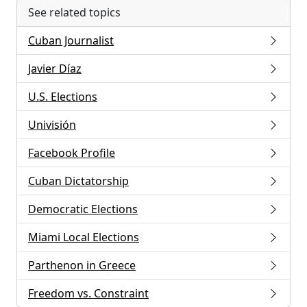
See related topics
Cuban Journalist
Javier Díaz
U.S. Elections
Univisión
Facebook Profile
Cuban Dictatorship
Democratic Elections
Miami Local Elections
Parthenon in Greece
Freedom vs. Constraint