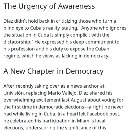
The Urgency of Awareness
Díaz didn't hold back in criticizing those who turn a
blind eye to Cuba's reality, stating, "Anyone who ignores
the situation in Cuba is simply complicit with the
dictatorship." He expressed his deep commitment to
his profession and his duty to expose the Cuban
regime, which he views as lacking in democracy.
A New Chapter in Democracy
After recently taking over as a news anchor at
Univisión, replacing Mario Vallejo, Díaz shared his
overwhelming excitement last August about voting for
the first time in democratic elections—a right he never
had while living in Cuba. In a heartfelt Facebook post,
he celebrated his participation in Miami's local
elections, underscoring the significance of this