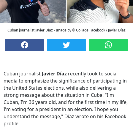
Cuban journalist Javier Díaz - Image by © Collage Facebook / Javier Díaz
Cuban journalist
Javier Díaz
recently took to social
media to emphasize the significance of participating in
the United States elections, while also delivering a
strong message about the situation in Cuba. "I'm
Cuban, I'm 36 years old, and for the first time in my life,
I'm voting for a president in an election. I hope you
understand the message," Díaz wrote on his Facebook
profile.