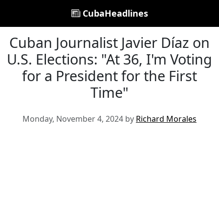
CubaHeadlines
Cuban Journalist Javier Díaz on
U.S. Elections: "At 36, I'm Voting
for a President for the First
Time"
Monday, November 4, 2024 by
Richard Morales