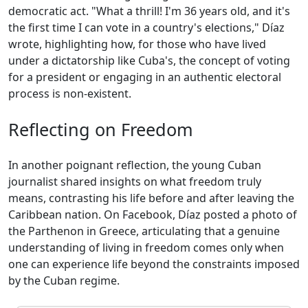
democratic act. "What a thrill! I'm 36 years old, and it's
the first time I can vote in a country's elections," Díaz
wrote, highlighting how, for those who have lived
under a dictatorship like Cuba's, the concept of voting
for a president or engaging in an authentic electoral
process is non-existent.
Reflecting on Freedom
In another poignant reflection, the young Cuban
journalist shared insights on what freedom truly
means, contrasting his life before and after leaving the
Caribbean nation. On Facebook, Díaz posted a photo of
the Parthenon in Greece, articulating that a genuine
understanding of living in freedom comes only when
one can experience life beyond the constraints imposed
by the Cuban regime.