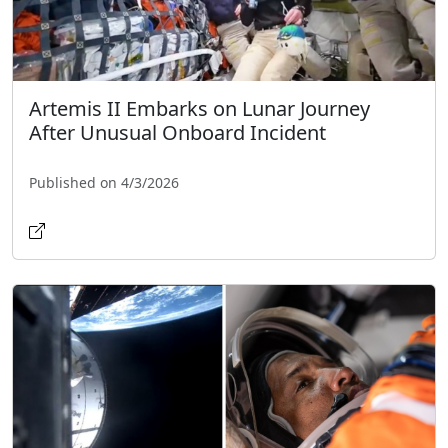
Artemis II Embarks on Lunar Journey
After Unusual Onboard Incident
Published on 4/3/2026