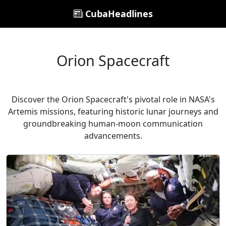
CubaHeadlines
Orion Spacecraft
Discover the Orion Spacecraft's pivotal role in NASA's
Artemis missions, featuring historic lunar journeys and
groundbreaking human-moon communication
advancements.