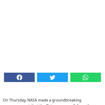
On Thursday, NASA made a groundbreaking