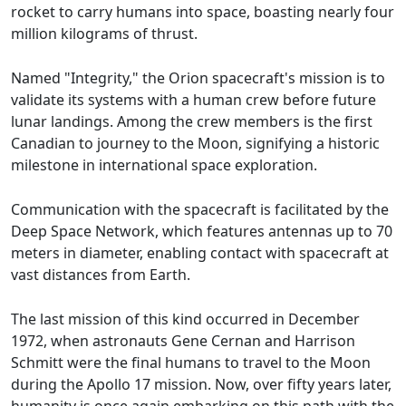
rocket to carry humans into space, boasting nearly four
million kilograms of thrust.
Named "Integrity," the Orion spacecraft's mission is to
validate its systems with a human crew before future
lunar landings. Among the crew members is the first
Canadian to journey to the Moon, signifying a historic
milestone in international space exploration.
Communication with the spacecraft is facilitated by the
Deep Space Network, which features antennas up to 70
meters in diameter, enabling contact with spacecraft at
vast distances from Earth.
The last mission of this kind occurred in December
1972, when astronauts Gene Cernan and Harrison
Schmitt were the final humans to travel to the Moon
during the Apollo 17 mission. Now, over fifty years later,