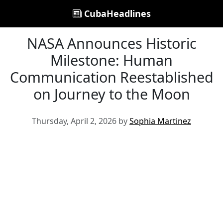
CubaHeadlines
NASA Announces Historic
Milestone: Human
Communication Reestablished
on Journey to the Moon
Thursday, April 2, 2026 by
Sophia Martinez