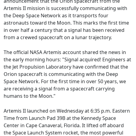
announcement that the Orion spacecraft from the
Artemis II mission is successfully communicating with
the Deep Space Network as it transports four
astronauts toward the Moon. This marks the first time
in over half a century that a signal has been received
from a crewed spacecraft on a lunar trajectory.
The official NASA Artemis account shared the news in
the early morning hours: "Signal acquired! Engineers at
the Jet Propulsion Laboratory have confirmed that the
Orion spacecraft is communicating with the Deep
Space Network. For the first time in over 50 years, we
are receiving a signal from a spacecraft carrying
humans to the Moon."
Artemis II launched on Wednesday at 6:35 p.m. Eastern
Time from Launch Pad 39B at the Kennedy Space
Center in Cape Canaveral, Florida. It lifted off aboard
the Space Launch System rocket, the most powerful