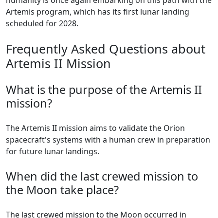
humanity is once again embarking on this path with the
Artemis program, which has its first lunar landing
scheduled for 2028.
Frequently Asked Questions about
Artemis II Mission
What is the purpose of the Artemis II
mission?
The Artemis II mission aims to validate the Orion
spacecraft's systems with a human crew in preparation
for future lunar landings.
When did the last crewed mission to
the Moon take place?
The last crewed mission to the Moon occurred in