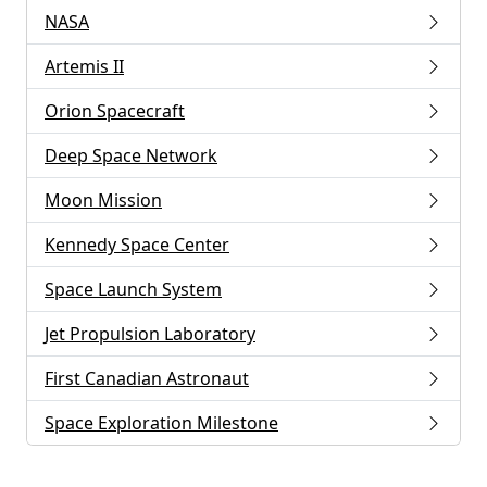
NASA
Artemis II
Orion Spacecraft
Deep Space Network
Moon Mission
Kennedy Space Center
Space Launch System
Jet Propulsion Laboratory
First Canadian Astronaut
Space Exploration Milestone