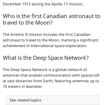
December 1972 during the Apollo 17 mission.
Who is the first Canadian astronaut to
travel to the Moon?
The Artemis II mission includes the first Canadian
astronaut to travel to the Moon, marking a significant
achievement in international space exploration.
What is the Deep Space Network?
The Deep Space Network is a global network of
antennas that enables communication with spacecraft
at vast distances from Earth, featuring antennas up to
70 meters in diameter.
See related topics