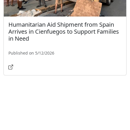
Humanitarian Aid Shipment from Spain
Arrives in Cienfuegos to Support Families
in Need
Published on 5/12/2026