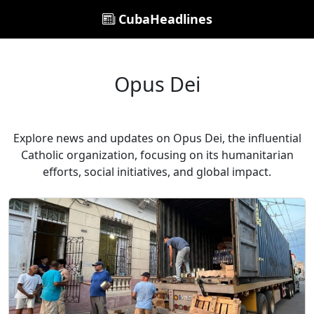
CubaHeadlines
Opus Dei
Explore news and updates on Opus Dei, the influential
Catholic organization, focusing on its humanitarian
efforts, social initiatives, and global impact.