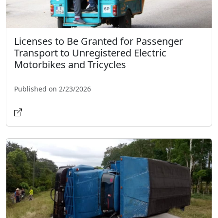
Licenses to Be Granted for Passenger
Transport to Unregistered Electric
Motorbikes and Tricycles
Published on 2/23/2026