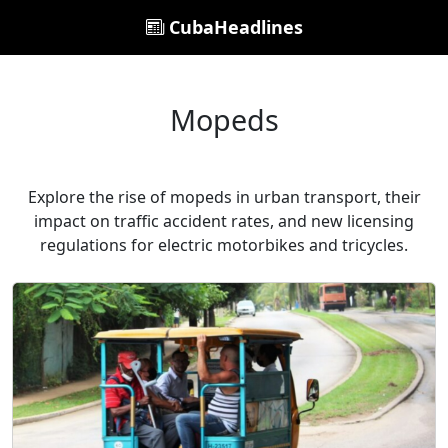
CubaHeadlines
Mopeds
Explore the rise of mopeds in urban transport, their
impact on traffic accident rates, and new licensing
regulations for electric motorbikes and tricycles.