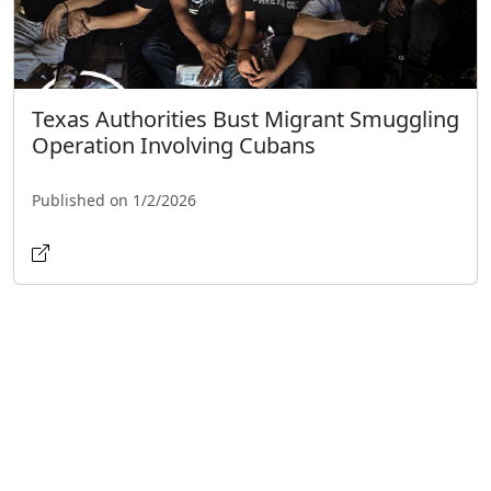
Texas Authorities Bust Migrant Smuggling
Operation Involving Cubans
Published on 1/2/2026