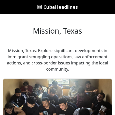
CubaHeadlines
Mission, Texas
Mission, Texas: Explore significant developments in
immigrant smuggling operations, law enforcement
actions, and cross-border issues impacting the local
community.