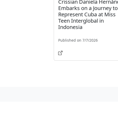
Crissian Daniela Hernán
Embarks on a Journey to
Represent Cuba at Miss
Teen Interglobal in
Indonesia
Published on 7/7/2026