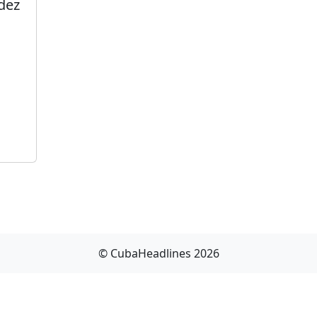
dez
© CubaHeadlines 2026