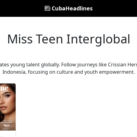
CubaHeadlines
Miss Teen Interglobal
ates young talent globally. Follow journeys like Crissian H
Indonesia, focusing on culture and youth empowerment.