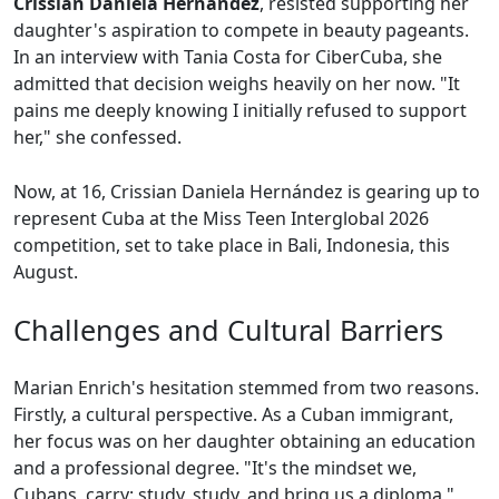
Crissian Daniela Hernández
, resisted supporting her
daughter's aspiration to compete in beauty pageants.
In an interview with Tania Costa for CiberCuba, she
admitted that decision weighs heavily on her now. "It
pains me deeply knowing I initially refused to support
her," she confessed.
Now, at 16, Crissian Daniela Hernández is gearing up to
represent Cuba at the Miss Teen Interglobal 2026
competition, set to take place in Bali, Indonesia, this
August.
Challenges and Cultural Barriers
Marian Enrich's hesitation stemmed from two reasons.
Firstly, a cultural perspective. As a Cuban immigrant,
her focus was on her daughter obtaining an education
and a professional degree. "It's the mindset we,
Cubans, carry: study, study, and bring us a diploma,"