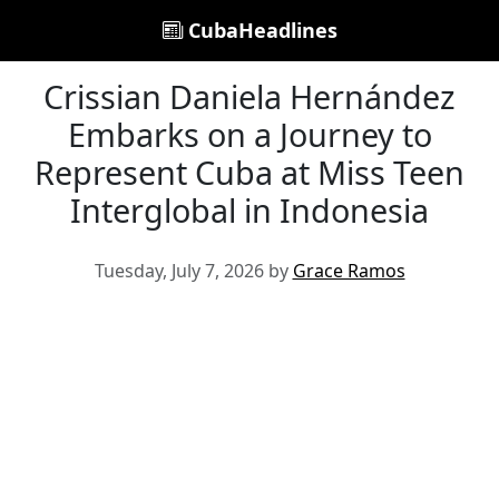
CubaHeadlines
Crissian Daniela Hernández
Embarks on a Journey to
Represent Cuba at Miss Teen
Interglobal in Indonesia
Tuesday, July 7, 2026 by
Grace Ramos