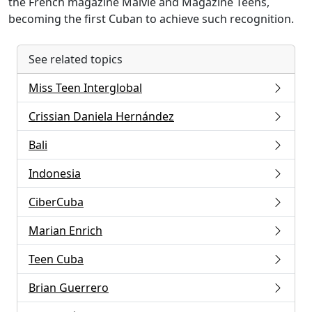
the French magazine Malvie and Magazine Teens,
becoming the first Cuban to achieve such recognition.
See related topics
Miss Teen Interglobal
Crissian Daniela Hernández
Bali
Indonesia
CiberCuba
Marian Enrich
Teen Cuba
Brian Guerrero