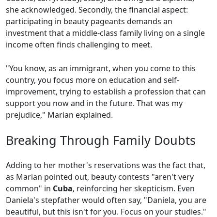
she acknowledged. Secondly, the financial aspect:
participating in beauty pageants demands an
investment that a middle-class family living on a single
income often finds challenging to meet.
"You know, as an immigrant, when you come to this
country, you focus more on education and self-
improvement, trying to establish a profession that can
support you now and in the future. That was my
prejudice," Marian explained.
Breaking Through Family Doubts
Adding to her mother's reservations was the fact that,
as Marian pointed out, beauty contests "aren't very
common" in
Cuba
, reinforcing her skepticism. Even
Daniela's stepfather would often say, "Daniela, you are
beautiful, but this isn't for you. Focus on your studies."