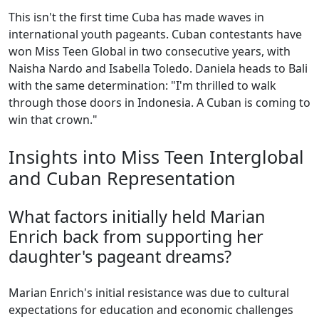
This isn't the first time Cuba has made waves in
international youth pageants. Cuban contestants have
won Miss Teen Global in two consecutive years, with
Naisha Nardo and Isabella Toledo. Daniela heads to Bali
with the same determination: "I'm thrilled to walk
through those doors in Indonesia. A Cuban is coming to
win that crown."
Insights into Miss Teen Interglobal
and Cuban Representation
What factors initially held Marian
Enrich back from supporting her
daughter's pageant dreams?
Marian Enrich's initial resistance was due to cultural
expectations for education and economic challenges