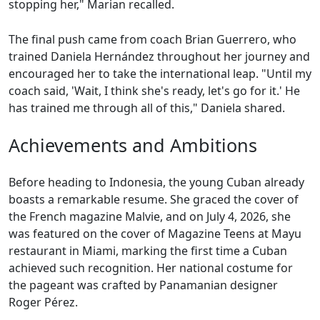
stopping her," Marian recalled.
The final push came from coach Brian Guerrero, who
trained Daniela Hernández throughout her journey and
encouraged her to take the international leap. "Until my
coach said, 'Wait, I think she's ready, let's go for it.' He
has trained me through all of this," Daniela shared.
Achievements and Ambitions
Before heading to Indonesia, the young Cuban already
boasts a remarkable resume. She graced the cover of
the French magazine Malvie, and on July 4, 2026, she
was featured on the cover of Magazine Teens at Mayu
restaurant in Miami, marking the first time a Cuban
achieved such recognition. Her national costume for
the pageant was crafted by Panamanian designer
Roger Pérez.