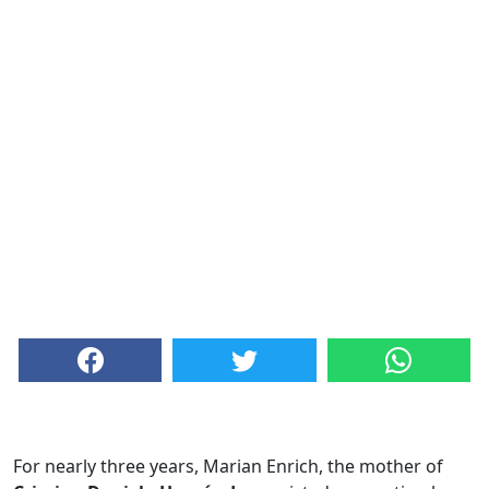
For nearly three years, Marian Enrich, the mother of