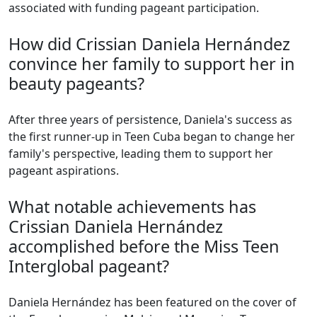
associated with funding pageant participation.
How did Crissian Daniela Hernández
convince her family to support her in
beauty pageants?
After three years of persistence, Daniela's success as
the first runner-up in Teen Cuba began to change her
family's perspective, leading them to support her
pageant aspirations.
What notable achievements has
Crissian Daniela Hernández
accomplished before the Miss Teen
Interglobal pageant?
Daniela Hernández has been featured on the cover of