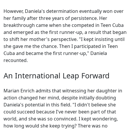
However, Daniela's determination eventually won over
her family after three years of persistence. Her
breakthrough came when she competed in Teen Cuba
and emerged as the first runner-up, a result that began
to shift her mother's perspective. "I kept insisting until
she gave me the chance. Then I participated in Teen
Cuba and became the first runner-up," Daniela
recounted.
An International Leap Forward
Marian Enrich admits that witnessing her daughter in
action changed her mind, despite initially doubting
Daniela's potential in this field. "I didn't believe she
could succeed because I've never been part of that
world, and she was so convinced. I kept wondering,
how long would she keep trying? There was no