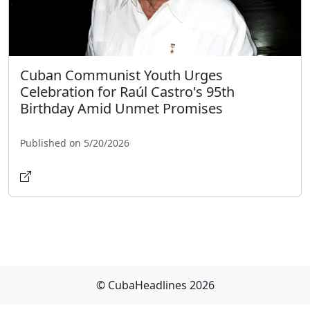
Cuban Communist Youth Urges
Celebration for Raúl Castro's 95th
Birthday Amid Unmet Promises
Published on 5/20/2026
© CubaHeadlines 2026