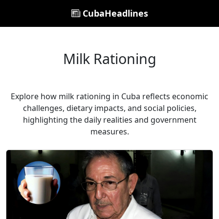
CubaHeadlines
Milk Rationing
Explore how milk rationing in Cuba reflects economic
challenges, dietary impacts, and social policies,
highlighting the daily realities and government
measures.