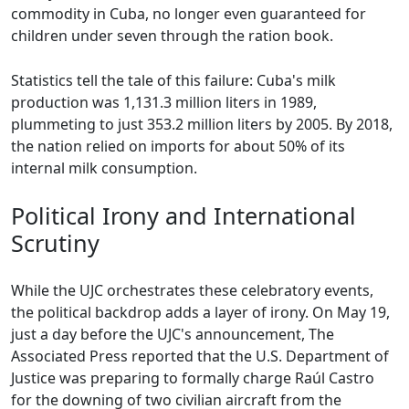
commodity in Cuba, no longer even guaranteed for
children under seven through the ration book.
Statistics tell the tale of this failure: Cuba's milk
production was 1,131.3 million liters in 1989,
plummeting to just 353.2 million liters by 2005. By 2018,
the nation relied on imports for about 50% of its
internal milk consumption.
Political Irony and International
Scrutiny
While the UJC orchestrates these celebratory events,
the political backdrop adds a layer of irony. On May 19,
just a day before the UJC's announcement, The
Associated Press reported that the U.S. Department of
Justice was preparing to formally charge Raúl Castro
for the downing of two civilian aircraft from the