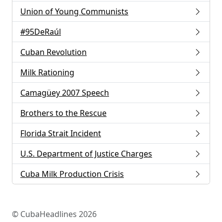
Union of Young Communists
#95DeRaúl
Cuban Revolution
Milk Rationing
Camagüey 2007 Speech
Brothers to the Rescue
Florida Strait Incident
U.S. Department of Justice Charges
Cuba Milk Production Crisis
© CubaHeadlines 2026