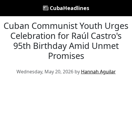
CubaHeadlines
Cuban Communist Youth Urges
Celebration for Raúl Castro's
95th Birthday Amid Unmet
Promises
Wednesday, May 20, 2026 by
Hannah Aguilar