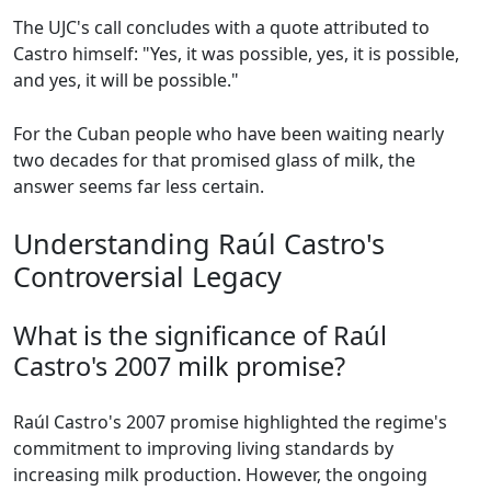
The UJC's call concludes with a quote attributed to
Castro himself: "Yes, it was possible, yes, it is possible,
and yes, it will be possible."
For the Cuban people who have been waiting nearly
two decades for that promised glass of milk, the
answer seems far less certain.
Understanding Raúl Castro's
Controversial Legacy
What is the significance of Raúl
Castro's 2007 milk promise?
Raúl Castro's 2007 promise highlighted the regime's
commitment to improving living standards by
increasing milk production. However, the ongoing