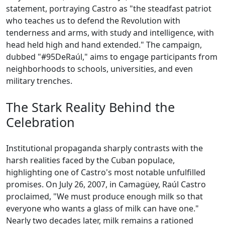
statement, portraying Castro as "the steadfast patriot
who teaches us to defend the Revolution with
tenderness and arms, with study and intelligence, with
head held high and hand extended." The campaign,
dubbed "#95DeRaúl," aims to engage participants from
neighborhoods to schools, universities, and even
military trenches.
The Stark Reality Behind the
Celebration
Institutional propaganda sharply contrasts with the
harsh realities faced by the Cuban populace,
highlighting one of Castro's most notable unfulfilled
promises. On July 26, 2007, in Camagüey, Raúl Castro
proclaimed, "We must produce enough milk so that
everyone who wants a glass of milk can have one."
Nearly two decades later, milk remains a rationed