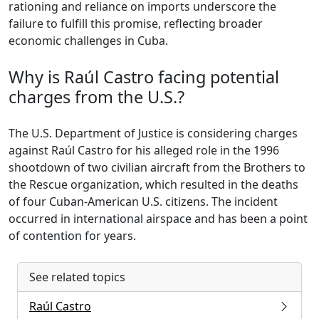
rationing and reliance on imports underscore the
failure to fulfill this promise, reflecting broader
economic challenges in Cuba.
Why is Raúl Castro facing potential
charges from the U.S.?
The U.S. Department of Justice is considering charges
against Raúl Castro for his alleged role in the 1996
shootdown of two civilian aircraft from the Brothers to
the Rescue organization, which resulted in the deaths
of four Cuban-American U.S. citizens. The incident
occurred in international airspace and has been a point
of contention for years.
See related topics
Raúl Castro