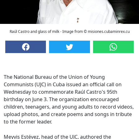
Raúl Castro and glass of milk - Image from © misiones.cubaminrex.cu
The National Bureau of the Union of Young
Communists (UJC) in Cuba issued an official call on
Wednesday to commemorate Raúl Castro's 95th
birthday on June 3. The organization encouraged
children, teenagers, and young adults to record videos,
upload photos, and create poems and songs in tribute
to the former leader.
Meyvis Estévez, head of the UJC, authored the