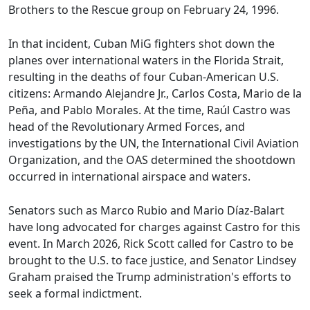
Brothers to the Rescue group on February 24, 1996.
In that incident, Cuban MiG fighters shot down the
planes over international waters in the Florida Strait,
resulting in the deaths of four Cuban-American U.S.
citizens: Armando Alejandre Jr., Carlos Costa, Mario de la
Peña, and Pablo Morales. At the time, Raúl Castro was
head of the Revolutionary Armed Forces, and
investigations by the UN, the International Civil Aviation
Organization, and the OAS determined the shootdown
occurred in international airspace and waters.
Senators such as Marco Rubio and Mario Díaz-Balart
have long advocated for charges against Castro for this
event. In March 2026, Rick Scott called for Castro to be
brought to the U.S. to face justice, and Senator Lindsey
Graham praised the Trump administration's efforts to
seek a formal indictment.