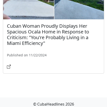
Cuban Woman Proudly Displays Her
Spacious Ocala Home in Response to
Criticism: "You're Probably Living in a
Miami Efficiency"
Published on 11/22/2024
© CubaHeadlines 2026