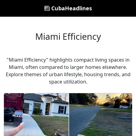
CubaHeadlines
Miami Efficiency
"Miami Efficiency" highlights compact living spaces in
Miami, often compared to larger homes elsewhere.
Explore themes of urban lifestyle, housing trends, and
space utilization.