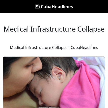
CubaHeadlines
Medical Infrastructure Collapse
Medical Infrastructure Collapse - CubaHeadlines