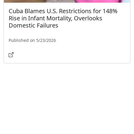
Cuba Blames U.S. Restrictions for 148%
Rise in Infant Mortality, Overlooks
Domestic Failures
Published on 5/23/2026