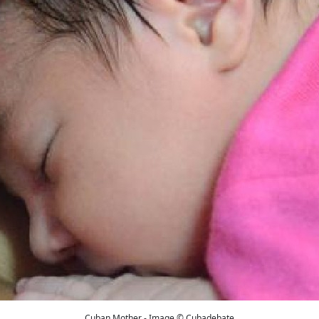
Cuban Mother - Image © Cubadebate