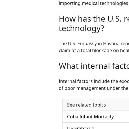
importing medical technologies
How has the U.S. r
technology?
The U.S. Embassy in Havana repo
claim of a total blockade on hea
What internal facto
Internal factors include the exo
of poor management under the 
See related topics
Cuba Infant Mortality
US Embargo