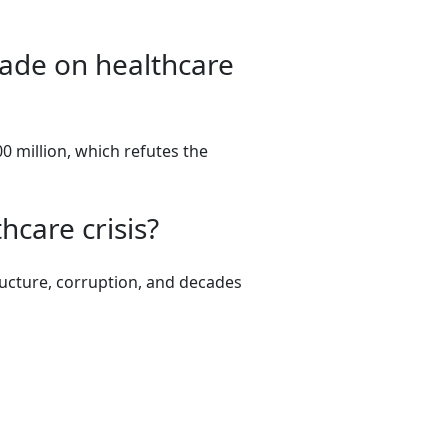
kade on healthcare
0 million, which refutes the
hcare crisis?
tructure, corruption, and decades