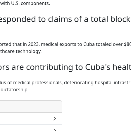
 with U.S. components.
esponded to claims of a total bloc
rted that in 2023, medical exports to Cuba totaled over $80
lthcare technology.
rs are contributing to Cuba's healt
dus of medical professionals, deteriorating hospital infras
dictatorship.