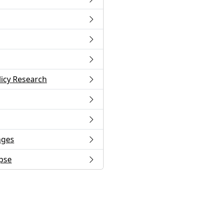
licy Research
nges
apse