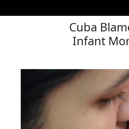
Cuba Blames
Infant Mor