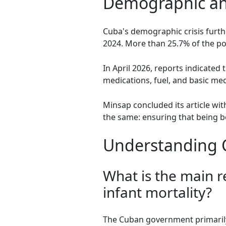
Demographic an
Cuba's demographic crisis furthe
2024. More than 25.7% of the pop
In April 2026, reports indicated
medications, fuel, and basic me
Minsap concluded its article wit
the same: ensuring that being 
Understanding Cu
What is the main r
infant mortality?
The Cuban government primarily b