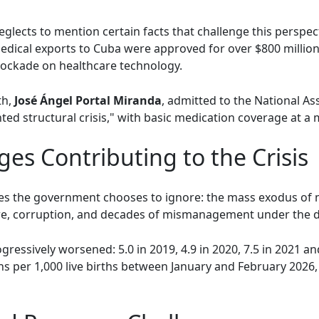
neglects to mention certain facts that challenge this perspec
edical exports to Cuba were approved for over $800 million
blockade on healthcare technology.
th,
José Ángel Portal Miranda
, admitted to the National As
ted structural crisis," with basic medication coverage at a
ges Contributing to the Crisis
sues the government chooses to ignore: the mass exodus of 
ure, corruption, and decades of mismanagement under the d
gressively worsened: 5.0 in 2019, 4.9 in 2020, 7.5 in 2021 and
s per 1,000 live births between January and February 2026,