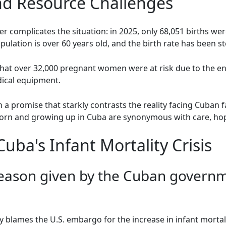
d Resource Challenges
r complicates the situation: in 2025, only 68,051 births wer
ulation is over 60 years old, and the birth rate has been st
 that over 32,000 pregnant women were at risk due to the en
dical equipment.
h a promise that starkly contrasts the reality facing Cuban f
born and growing up in Cuba are synonymous with care, hop
ba's Infant Mortality Crisis
eason given by the Cuban governme
lames the U.S. embargo for the increase in infant mortality