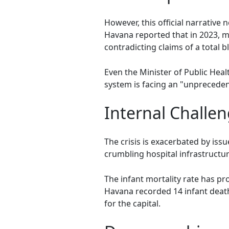
However, this official narrative 
Havana reported that in 2023, m
contradicting claims of a total 
Even the Minister of Public Heal
system is facing an "unpreceden
Internal Challen
The crisis is exacerbated by is
crumbling hospital infrastruct
The infant mortality rate has pro
Havana recorded 14 infant death
for the capital.