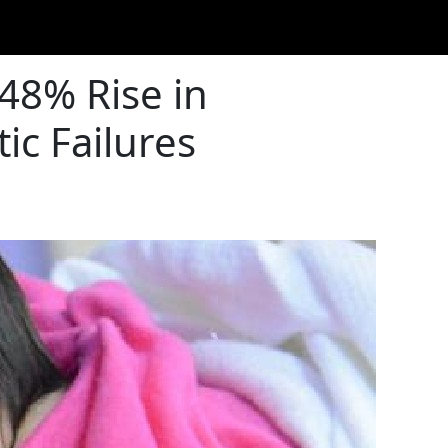
148% Rise in
ic Failures