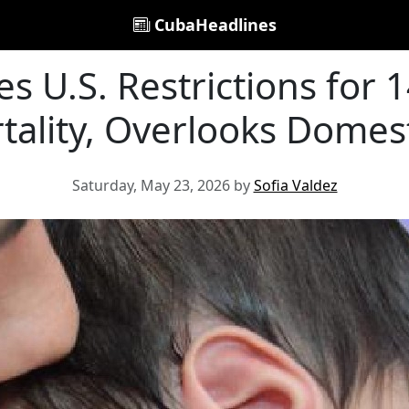
CubaHeadlines
 U.S. Restrictions for 
tality, Overlooks Domest
Saturday, May 23, 2026 by
Sofia Valdez