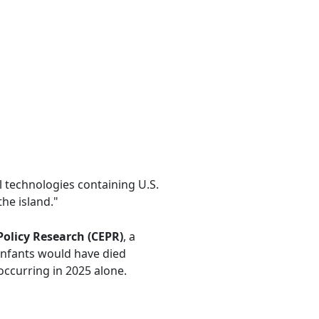
 technologies containing U.S.
he island."
Policy Research (CEPR)
, a
infants would have died
occurring in 2025 alone.