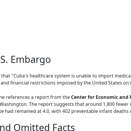
.S. Embargo
that "Cuba's healthcare system is unable to import medical
d financial restrictions imposed by the United States on t
ime references a report from the
Center for Economic and 
 Washington. The report suggests that around 1,800 fewer 
te had remained at 4.0, with 402 preventable infant deaths 
nd Omitted Facts