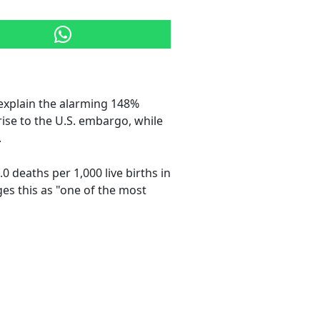
explain the alarming 148%
rise to the U.S. embargo, while
.
.0 deaths per 1,000 live births in
es this as "one of the most