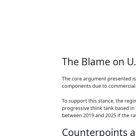
The Blame on U
The core argument presented is 
components due to commercial an
To support this stance, the reg
progressive think tank based in
between 2019 and 2025 if the ra
Counterpoints a