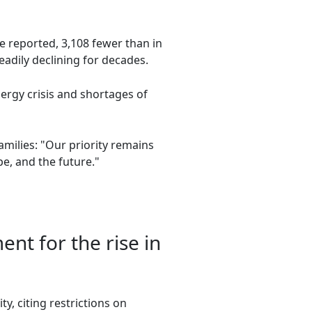
e reported, 3,108 fewer than in
eadily declining for decades.
ergy crisis and shortages of
amilies: "Our priority remains
e, and the future."
nt for the rise in
, citing restrictions on