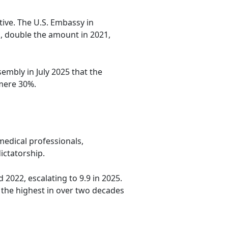
tive. The U.S. Embassy in
, double the amount in 2021,
sembly in July 2025 that the
 mere 30%.
medical professionals,
ictatorship.
 2022, escalating to 9.9 in 2025.
 the highest in over two decades