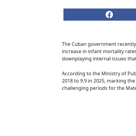
The Cuban government recently 
increase in infant mortality rate
downplaying internal issues that
According to the Ministry of Publ
2018 to 9.9 in 2025, marking the
challenging periods for the Mate