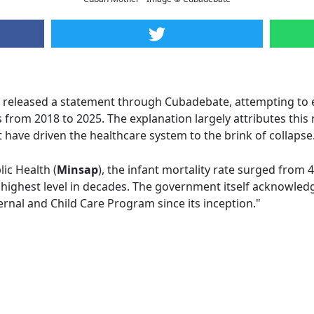
released a statement through Cubadebate, attempting to 
s from 2018 to 2025. The explanation largely attributes this 
 have driven the healthcare system to the brink of collapse
ic Health (
Minsap
), the infant mortality rate surged from 4
 highest level in decades. The government itself acknowledg
rnal and Child Care Program since its inception."