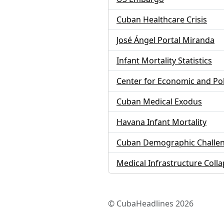
Cuban Healthcare Crisis
José Ángel Portal Miranda
Infant Mortality Statistics
Center for Economic and Po
Cuban Medical Exodus
Havana Infant Mortality
Cuban Demographic Challe
Medical Infrastructure Coll
© CubaHeadlines 2026