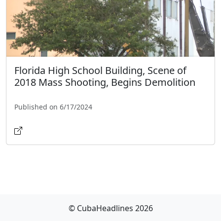
Florida High School Building, Scene of
2018 Mass Shooting, Begins Demolition
Published on 6/17/2024
© CubaHeadlines 2026