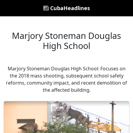
CubaHeadlines
Marjory Stoneman Douglas
High School
Marjory Stoneman Douglas High School: Focuses on
the 2018 mass shooting, subsequent school safety
reforms, community impact, and recent demolition of
the affected building.