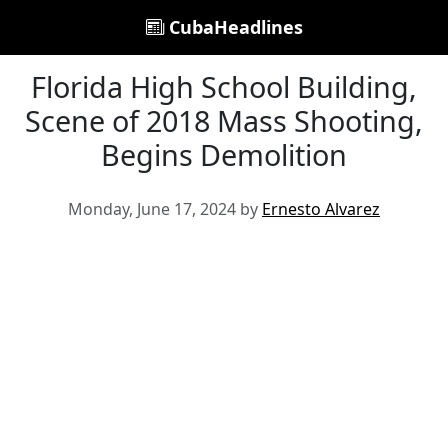
CubaHeadlines
Florida High School Building,
Scene of 2018 Mass Shooting,
Begins Demolition
Monday, June 17, 2024 by
Ernesto Alvarez