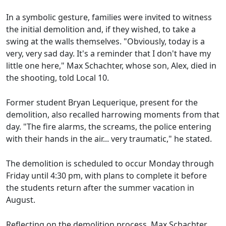
In a symbolic gesture, families were invited to witness
the initial demolition and, if they wished, to take a
swing at the walls themselves. "Obviously, today is a
very, very sad day. It's a reminder that I don't have my
little one here," Max Schachter, whose son, Alex, died in
the shooting, told Local 10.
Former student Bryan Lequerique, present for the
demolition, also recalled harrowing moments from that
day. "The fire alarms, the screams, the police entering
with their hands in the air... very traumatic," he stated.
The demolition is scheduled to occur Monday through
Friday until 4:30 pm, with plans to complete it before
the students return after the summer vacation in
August.
Reflecting on the demolition process, Max Schachter