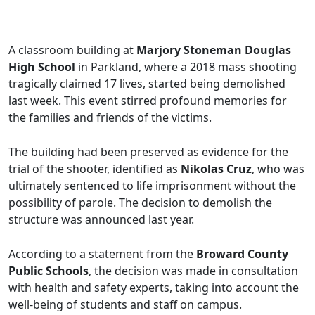
A classroom building at
Marjory Stoneman Douglas
High School
in Parkland, where a 2018 mass shooting
tragically claimed 17 lives, started being demolished
last week. This event stirred profound memories for
the families and friends of the victims.
The building had been preserved as evidence for the
trial of the shooter, identified as
Nikolas Cruz
, who was
ultimately sentenced to life imprisonment without the
possibility of parole. The decision to demolish the
structure was announced last year.
According to a statement from the
Broward County
Public Schools
, the decision was made in consultation
with health and safety experts, taking into account the
well-being of students and staff on campus.