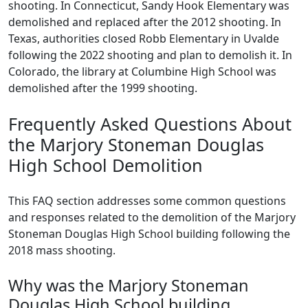
shooting. In Connecticut, Sandy Hook Elementary was
demolished and replaced after the 2012 shooting. In
Texas, authorities closed Robb Elementary in Uvalde
following the 2022 shooting and plan to demolish it. In
Colorado, the library at Columbine High School was
demolished after the 1999 shooting.
Frequently Asked Questions About
the Marjory Stoneman Douglas
High School Demolition
This FAQ section addresses some common questions
and responses related to the demolition of the Marjory
Stoneman Douglas High School building following the
2018 mass shooting.
Why was the Marjory Stoneman
Douglas High School building