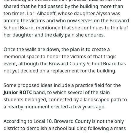
shared that he had passed by the building more than
ten times. Lori Alhadeff, whose daughter Alyssa was
among the victims and who now serves on the Broward
School Board, mentioned that she continues to think of
her daughter and the daily pain she endures.
Once the walls are down, the plan is to create a
memorial space to honor the victims of that tragic
event, although the Broward County School Board has
not yet decided on a replacement for the building.
Some proposed ideas include a practice field for the
Junior ROTC
band, to which several of the slain
students belonged, connected by a landscaped path to
a nearby monument erected a few years ago.
According to Local 10, Broward County is not the only
district to demolish a school building following a mass