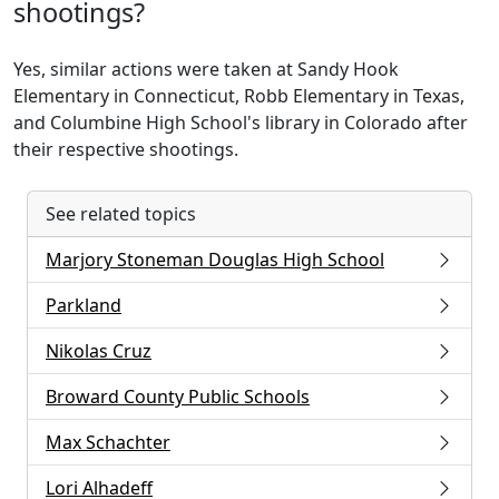
shootings?
Yes, similar actions were taken at Sandy Hook
Elementary in Connecticut, Robb Elementary in Texas,
and Columbine High School's library in Colorado after
their respective shootings.
See related topics
Marjory Stoneman Douglas High School
Parkland
Nikolas Cruz
Broward County Public Schools
Max Schachter
Lori Alhadeff