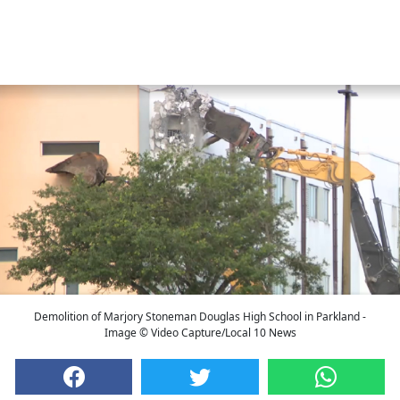
Demolition of Marjory Stoneman Douglas High School in Parkland -
Image © Video Capture/Local 10 News