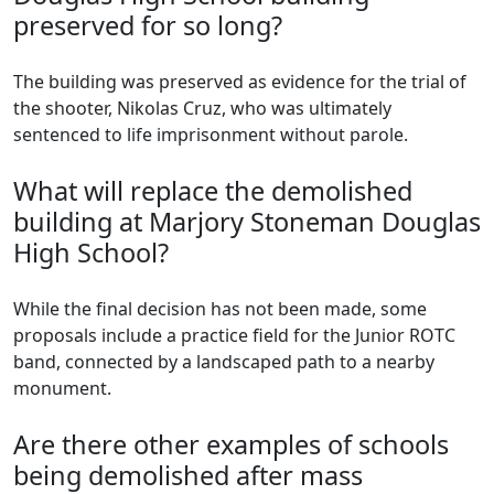
preserved for so long?
The building was preserved as evidence for the trial of
the shooter, Nikolas Cruz, who was ultimately
sentenced to life imprisonment without parole.
What will replace the demolished
building at Marjory Stoneman Douglas
High School?
While the final decision has not been made, some
proposals include a practice field for the Junior ROTC
band, connected by a landscaped path to a nearby
monument.
Are there other examples of schools
being demolished after mass