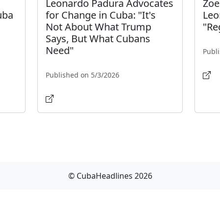
Leonardo Padura Advocates
Zoe
uba
for Change in Cuba: "It's
Leo
Not About What Trump
"Re
Says, But What Cubans
Need"
Publ
Published on 5/3/2026
© CubaHeadlines 2026