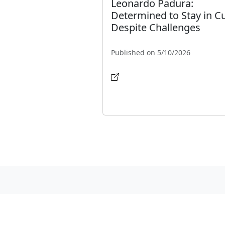
Leonardo Padura:
Determined to Stay in C
Despite Challenges
Published on 5/10/2026