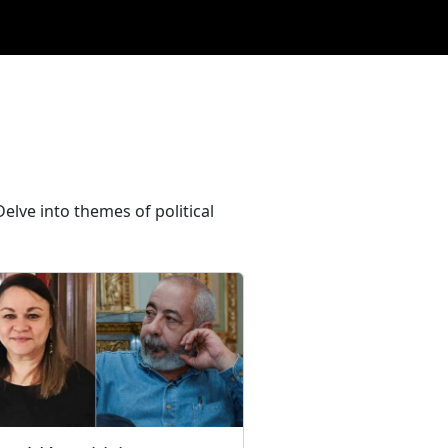
elve into themes of political