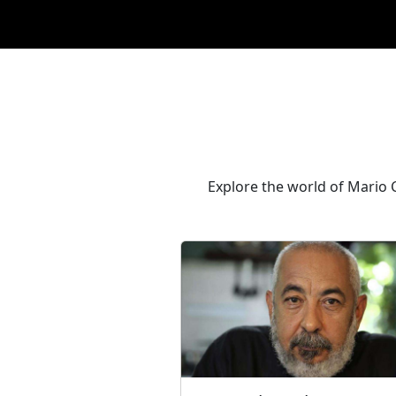
Explore the world of Mario C