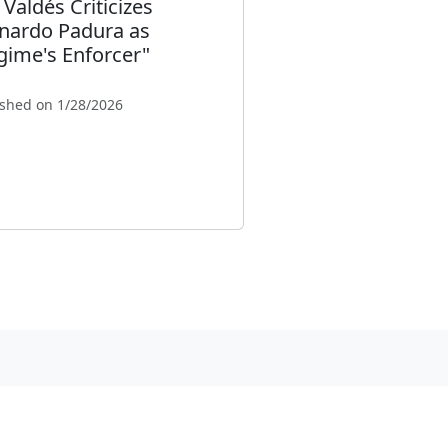
 Valdés Criticizes
nardo Padura as
gime's Enforcer"
ished on 1/28/2026