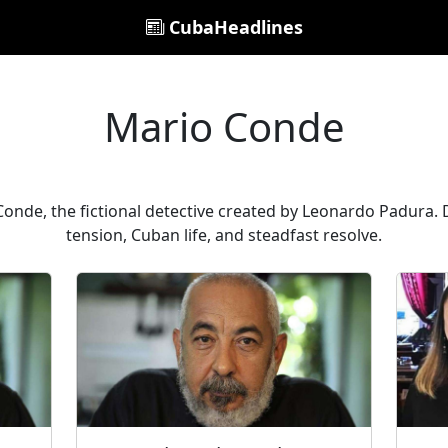
CubaHeadlines
Mario Conde
onde, the fictional detective created by Leonardo Padura. D
tension, Cuban life, and steadfast resolve.