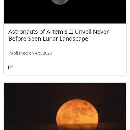
Astronauts of Artemis II Unveil Never-
Before-Seen Lunar Landscape
Published on 4/5/2026