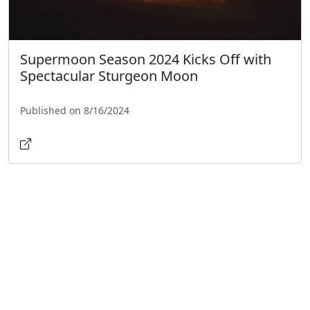
Supermoon Season 2024 Kicks Off with
Spectacular Sturgeon Moon
Published on 8/16/2024