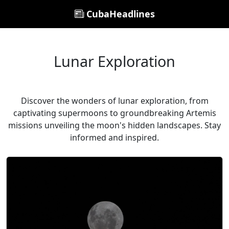
CubaHeadlines
Lunar Exploration
Discover the wonders of lunar exploration, from
captivating supermoons to groundbreaking Artemis
missions unveiling the moon's hidden landscapes. Stay
informed and inspired.