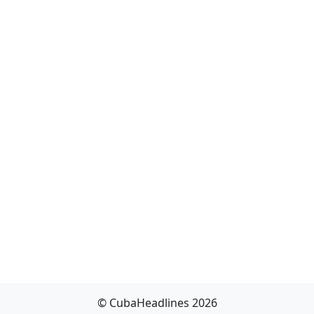
© CubaHeadlines 2026