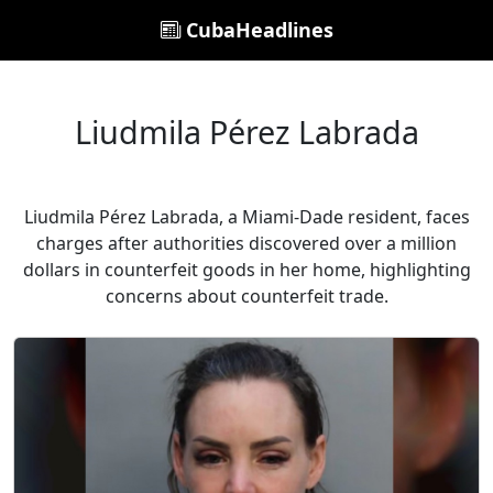
CubaHeadlines
Liudmila Pérez Labrada
Liudmila Pérez Labrada, a Miami-Dade resident, faces
charges after authorities discovered over a million
dollars in counterfeit goods in her home, highlighting
concerns about counterfeit trade.