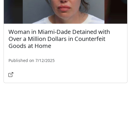
Woman in Miami-Dade Detained with
Over a Million Dollars in Counterfeit
Goods at Home
Published on 7/12/2025