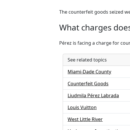
The counterfeit goods seized we
What charges does
Pérez is facing a charge for cou
See related topics
Miami-Dade County
Counterfeit Goods
Liudmila Pérez Labrada
Louis Vuitton
West Little River