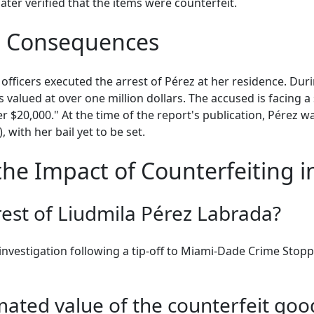
ater verified that the items were counterfeit.
l Consequences
fficers executed the arrest of Pérez at her residence. Duri
 valued at over one million dollars. The accused is facing a
 $20,000." At the time of the report's publication, Pérez wa
 with her bail yet to be set.
he Impact of Counterfeiting 
rest of Liudmila Pérez Labrada?
nvestigation following a tip-off to Miami-Dade Crime Stopp
ated value of the counterfeit goo