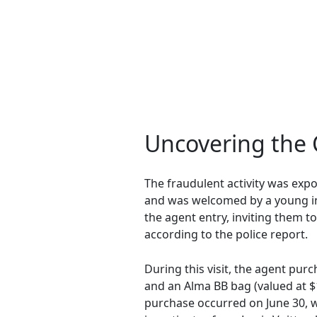
Uncovering the 
The fraudulent activity was exp
and was welcomed by a young ind
the agent entry, inviting them t
according to the police report.
During this visit, the agent pur
and an Alma BB bag (valued at $
purchase occurred on June 30, wh