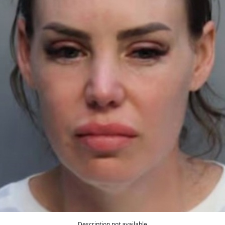
Description not available