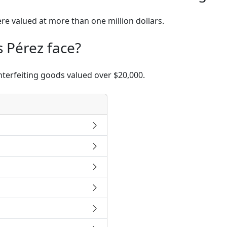
re valued at more than one million dollars.
 Pérez face?
nterfeiting goods valued over $20,000.