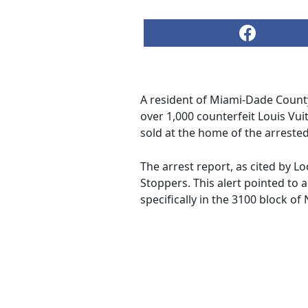
A resident of Miami-Dade County
over 1,000 counterfeit Louis Vu
sold at the home of the arrested 
The arrest report, as cited by Lo
Stoppers. This alert pointed to 
specifically in the 3100 block of