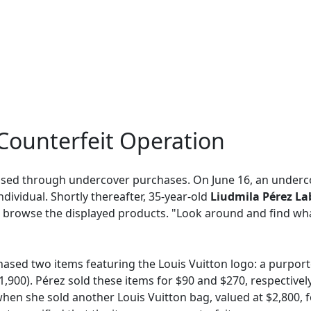
Counterfeit Operation
osed through undercover purchases. On June 16, an underco
ividual. Shortly thereafter, 35-year-old
Liudmila Pérez L
o browse the displayed products. "Look around and find what
chased two items featuring the Louis Vuitton logo: a purport
1,900). Pérez sold these items for $90 and $270, respective
en she sold another Louis Vuitton bag, valued at $2,800, for