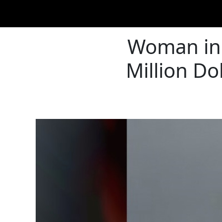
Woman in 
Million Do