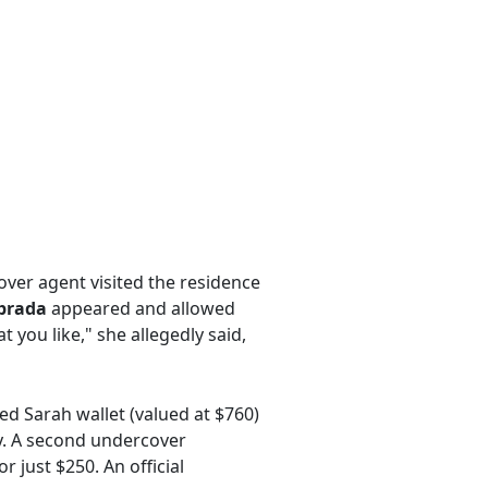
ver agent visited the residence
abrada
appeared and allowed
 you like," she allegedly said,
ed Sarah wallet (valued at $760)
ly. A second undercover
 just $250. An official