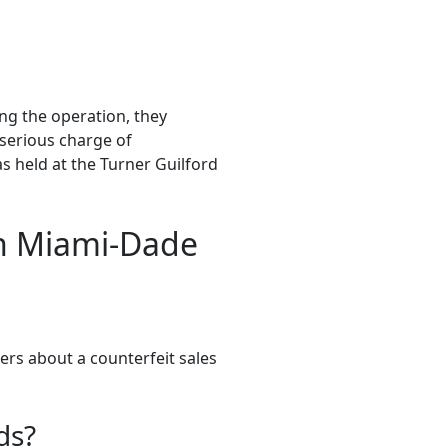
ng the operation, they
 serious charge of
s held at the Turner Guilford
in Miami-Dade
ers about a counterfeit sales
ds?