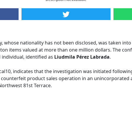
, whose nationality has not been disclosed, was taken into 
itton items valued at more than one million dollars. The co
individual, identified as
Liudmila Pérez Labrada
.
cal10, indicates that the investigation was initiated followi
a counterfeit product sales operation in an unincorporated ar
 Northwest 81st Terrace.