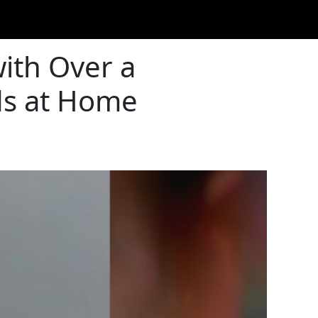
ith Over a
ods at Home