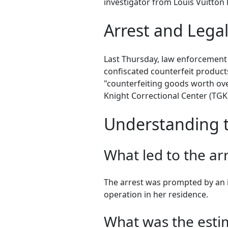
investigator from Louis Vuitton l
Arrest and Lega
Last Thursday, law enforcement o
confiscated counterfeit products
"counterfeiting goods worth over
Knight Correctional Center (TGK),
Understanding t
What led to the ar
The arrest was prompted by an i
operation in her residence.
What was the estim