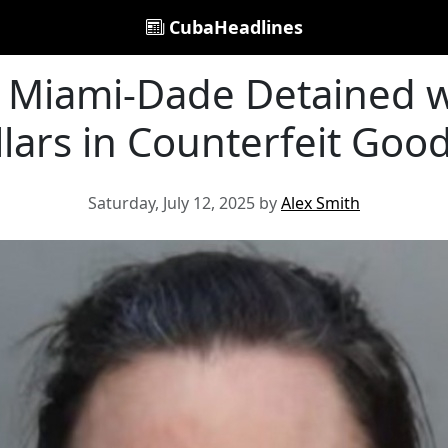
CubaHeadlines
Miami-Dade Detained w
llars in Counterfeit Go
Saturday, July 12, 2025 by
Alex Smith