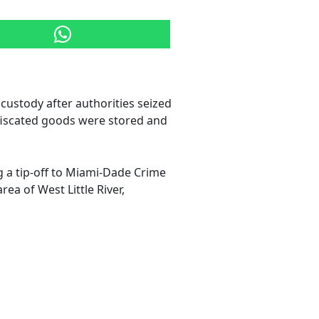
custody after authorities seized
nfiscated goods were stored and
ng a tip-off to Miami-Dade Crime
ea of West Little River,