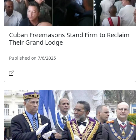
Cuban Freemasons Stand Firm to Reclaim
Their Grand Lodge
Published on 7/6/2025