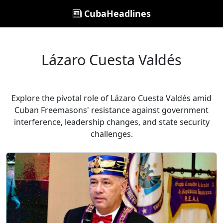
CubaHeadlines
Lázaro Cuesta Valdés
Explore the pivotal role of Lázaro Cuesta Valdés amid
Cuban Freemasons' resistance against government
interference, leadership changes, and state security
challenges.