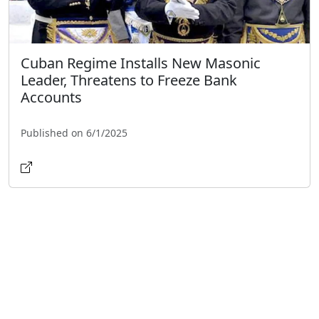
Cuban Regime Installs New Masonic
Leader, Threatens to Freeze Bank
Accounts
Published on 6/1/2025