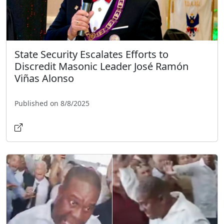
State Security Escalates Efforts to
Discredit Masonic Leader José Ramón
Viñas Alonso
Published on 8/8/2025