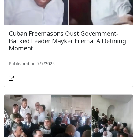
Cuban Freemasons Oust Government-
Backed Leader Mayker Filema: A Defining
Moment
Published on 7/7/2025