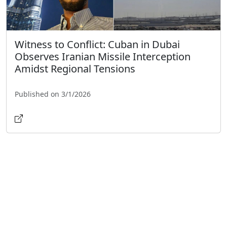
Witness to Conflict: Cuban in Dubai
Observes Iranian Missile Interception
Amidst Regional Tensions
Published on 3/1/2026