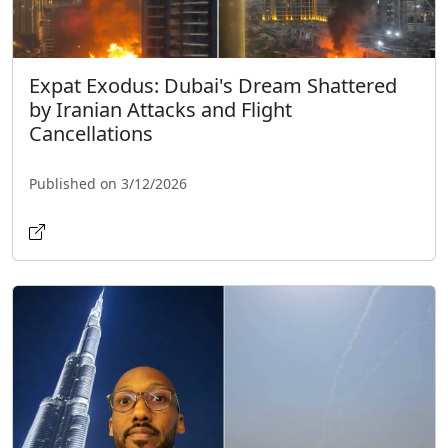
Expat Exodus: Dubai's Dream Shattered
by Iranian Attacks and Flight
Cancellations
Published on 3/12/2026