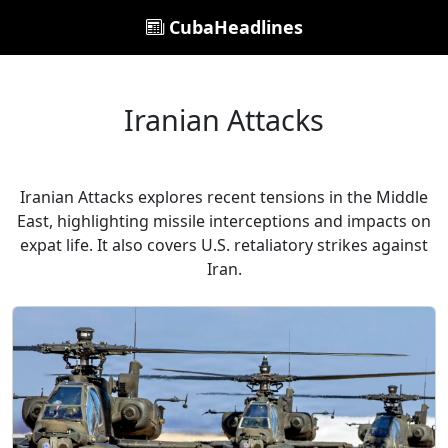
CubaHeadlines
Iranian Attacks
Iranian Attacks explores recent tensions in the Middle
East, highlighting missile interceptions and impacts on
expat life. It also covers U.S. retaliatory strikes against
Iran.