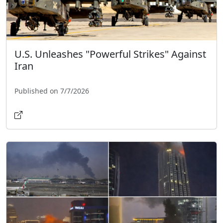
U.S. Unleashes "Powerful Strikes" Against
Iran
Published on 7/7/2026