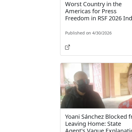
Worst Country in the
Americas for Press
Freedom in RSF 2026 In
Published on 4/30/2026
Yoani Sánchez Blocked 
Leaving Home: State
Agent's Vague Explanati