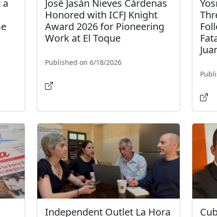
 a
José Jasán Nieves Cárdenas
Yos
Honored with ICFJ Knight
Thr
se
Award 2026 for Pioneering
Fol
Work at El Toque
Fat
Jua
Published on 6/18/2026
Publ
Independent Outlet La Hora
Cub