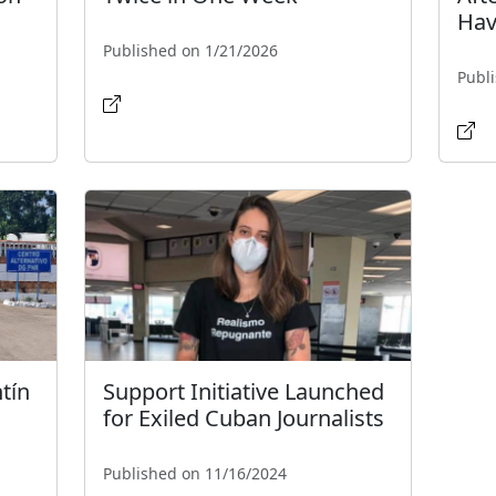
Hav
Published on 1/21/2026
Publ
tín
Support Initiative Launched
for Exiled Cuban Journalists
Published on 11/16/2024