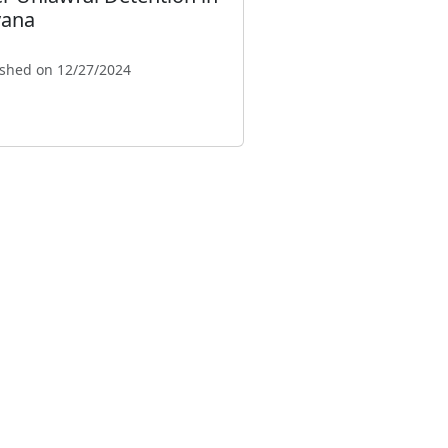
ana
ished on 12/27/2024