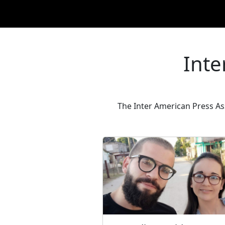
Inte
The Inter American Press As