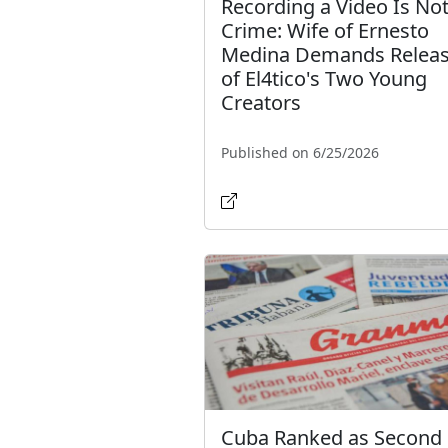
Recording a Video Is Not
Crime: Wife of Ernesto
Medina Demands Relea
of El4tico's Two Young
Creators
Published on 6/25/2026
Cuba Ranked as Second