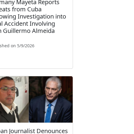
many Mayeta Reports
eats from Cuba
lowing Investigation into
al Accident Involving
n Guillermo Almeida
ished on 5/9/2026
an Journalist Denounces