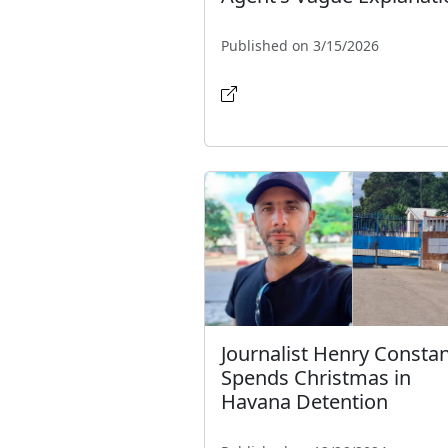
Published on 3/15/2026
Journalist Henry Constan
Spends Christmas in
Havana Detention