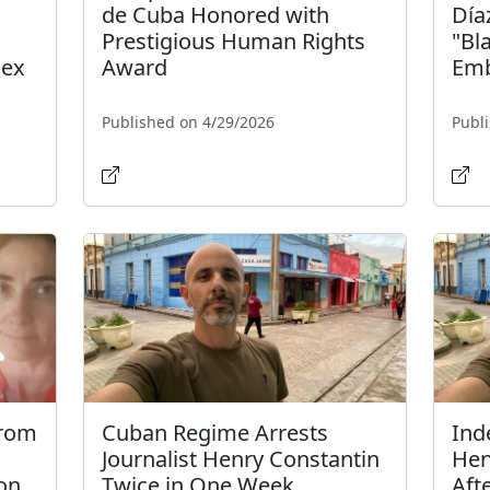
de Cuba Honored with
Día
Prestigious Human Rights
"Bl
dex
Award
Emb
Published on 4/29/2026
Publ
from
Cuban Regime Arrests
Ind
Journalist Henry Constantin
Hen
on
Twice in One Week
Aft