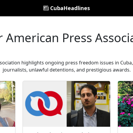
CubaHeadlines
r American Press Associ
sociation highlights ongoing press freedom issues in Cuba, 
journalists, unlawful detentions, and prestigious awards.