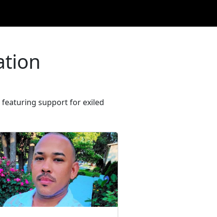
ation
featuring support for exiled