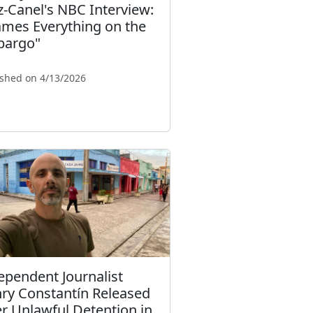
z-Canel's NBC Interview:
ames Everything on the
argo"
ished on 4/13/2026
ependent Journalist
ry Constantín Released
er Unlawful Detention in