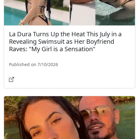
La Dura Turns Up the Heat This July in a
Revealing Swimsuit as Her Boyfriend
Raves: "My Girl is a Sensation"
Published on 7/10/2026