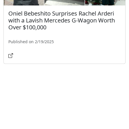
Oniel Bebeshito Surprises Rachel Arderi
with a Lavish Mercedes G-Wagon Worth
Over $100,000
Published on 2/19/2025