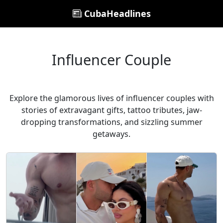
CubaHeadlines
Influencer Couple
Explore the glamorous lives of influencer couples with
stories of extravagant gifts, tattoo tributes, jaw-
dropping transformations, and sizzling summer
getaways.