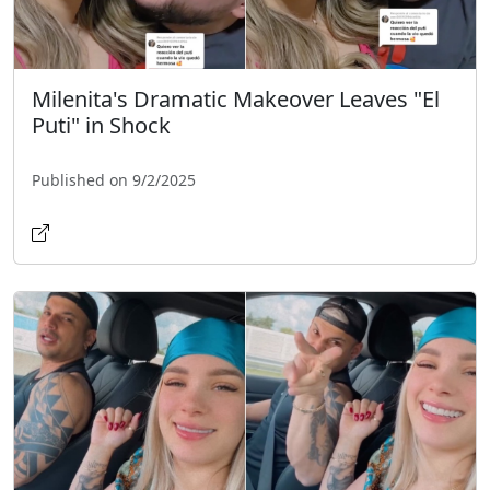
Milenita's Dramatic Makeover Leaves "El
Puti" in Shock
Published on 9/2/2025