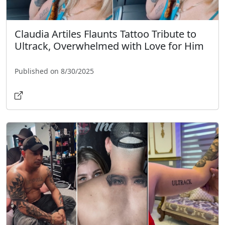
Claudia Artiles Flaunts Tattoo Tribute to
Ultrack, Overwhelmed with Love for Him
Published on 8/30/2025