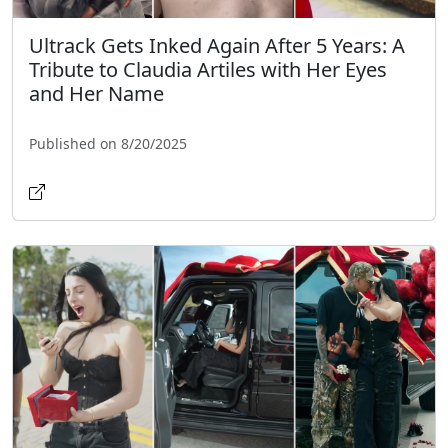
Ultrack Gets Inked Again After 5 Years: A
Tribute to Claudia Artiles with Her Eyes
and Her Name
Published on 8/20/2025