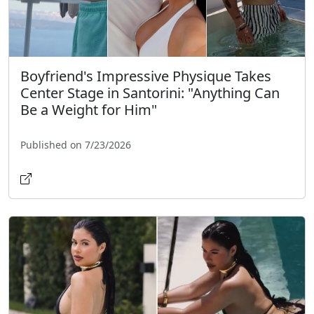
Boyfriend's Impressive Physique Takes
Center Stage in Santorini: "Anything Can
Be a Weight for Him"
Published on 7/23/2026