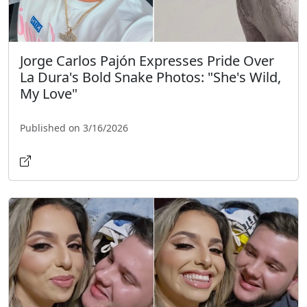
Jorge Carlos Pajón Expresses Pride Over
La Dura's Bold Snake Photos: "She's Wild,
My Love"
Published on 3/16/2026