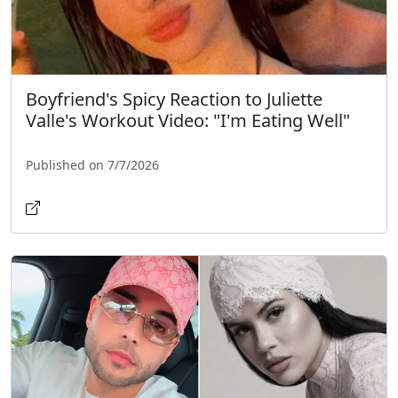
Boyfriend's Spicy Reaction to Juliette
Valle's Workout Video: "I'm Eating Well"
Published on 7/7/2026