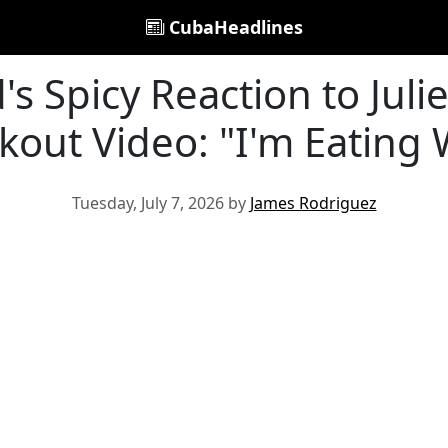
CubaHeadlines
s Spicy Reaction to Julie
out Video: "I'm Eating 
Tuesday, July 7, 2026 by
James Rodriguez