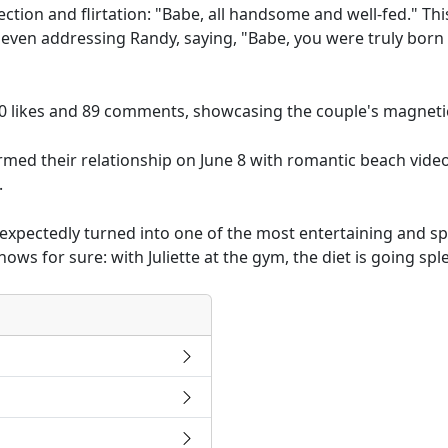
ffection and flirtation: "Babe, all handsome and well-fed." T
even addressing Randy, saying, "Babe, you were truly born 
0 likes and 89 comments, showcasing the couple's magneti
irmed their relationship on June 8 with romantic beach video
.
nexpectedly turned into one of the most entertaining and
ws for sure: with Juliette at the gym, the diet is going sple