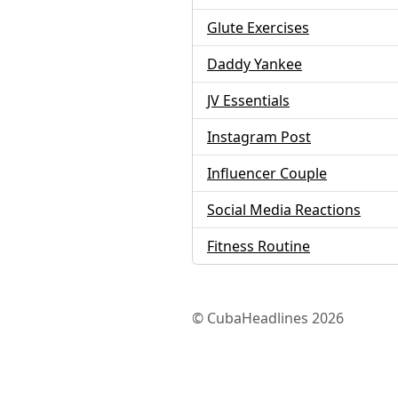
Glute Exercises
Daddy Yankee
JV Essentials
Instagram Post
Influencer Couple
Social Media Reactions
Fitness Routine
© CubaHeadlines 2026