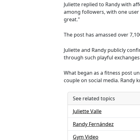
Juliette replied to Randy with a
among followers, with one user 
great."
The post has amassed over 7,10
Juliette and Randy publicly conf
through such playful exchanges
What began as a fitness post u
couple on social media. Randy kno
See related topics
Juliette Valle
Randy Fernández
Gym Video