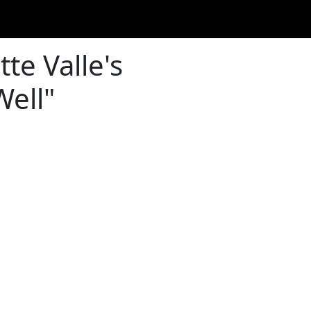
tte Valle's
Well"