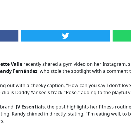
iette Valle
recently shared a gym video on her Instagram, s
andy Fernández
, who stole the spotlight with a comment tha
ing out with a cheeky caption, "How can you say I don't love 
clip is Daddy Yankee's track "Pose," adding to the playful v
s brand,
JV Essentials
, the post highlights her fitness routin
ing. Randy chimed in directly, stating, "I'm eating well, to 
s.