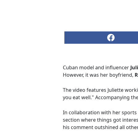
Cuban model and influencer
Jul
However, it was her boyfriend,
R
The video features Juliette work
you eat well." Accompanying the 
In collaboration with her sport
section where things got interest
his comment outshined all other