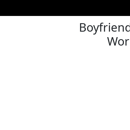
Boyfriend'
Work