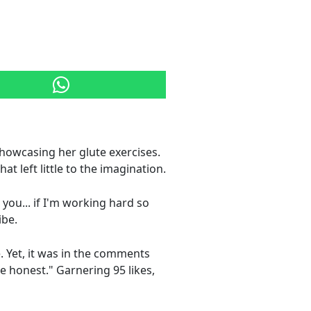
howcasing her glute exercises.
t left little to the imagination.
you... if I'm working hard so
ibe.
e. Yet, it was in the comments
be honest." Garnering 95 likes,