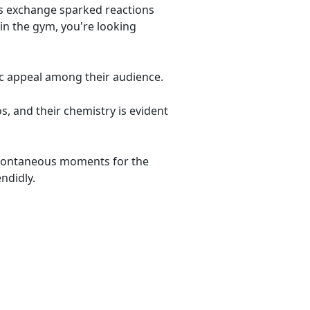
his exchange sparked reactions
in the gym, you're looking
c appeal among their audience.
s, and their chemistry is evident
 spontaneous moments for the
ndidly.