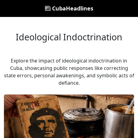
CubaHeadlines
Ideological Indoctrination
Explore the impact of ideological indoctrination in
Cuba, showcasing public responses like correcting
state errors, personal awakenings, and symbolic acts of
defiance.