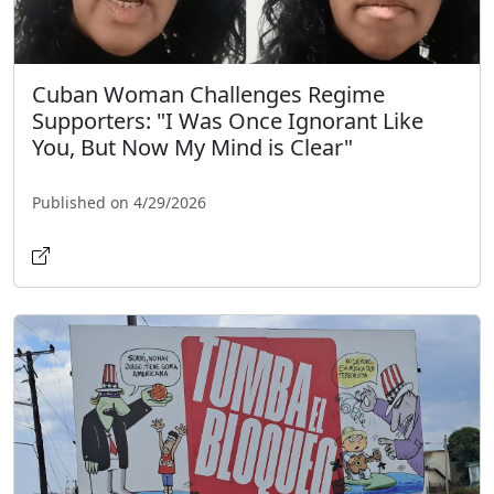
Cuban Woman Challenges Regime
Supporters: "I Was Once Ignorant Like
You, But Now My Mind is Clear"
Published on 4/29/2026