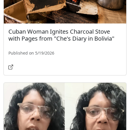
Cuban Woman Ignites Charcoal Stove
with Pages from "Che's Diary in Bolivia"
Published on 5/19/2026