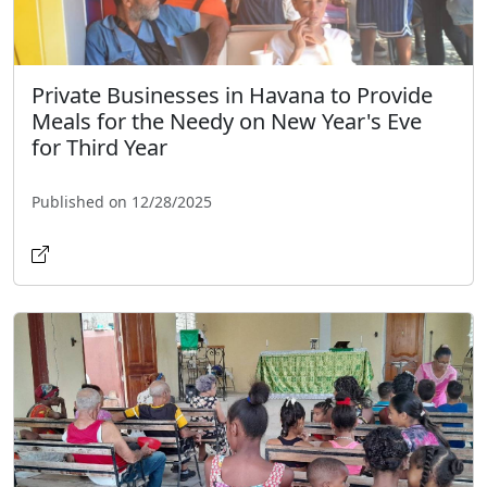
Private Businesses in Havana to Provide
Meals for the Needy on New Year's Eve
for Third Year
Published on 12/28/2025