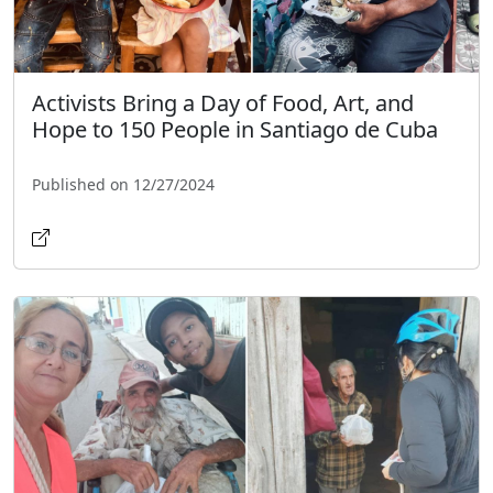
Activists Bring a Day of Food, Art, and
Hope to 150 People in Santiago de Cuba
Published on 12/27/2024