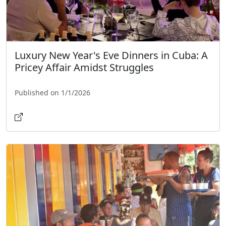
Luxury New Year's Eve Dinners in Cuba: A
Pricey Affair Amidst Struggles
Published on 1/1/2026