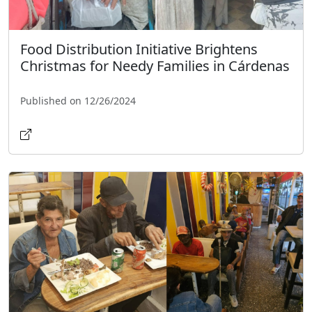
Food Distribution Initiative Brightens
Christmas for Needy Families in Cárdenas
Published on 12/26/2024