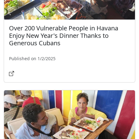
Over 200 Vulnerable People in Havana
Enjoy New Year's Dinner Thanks to
Generous Cubans
Published on 1/2/2025