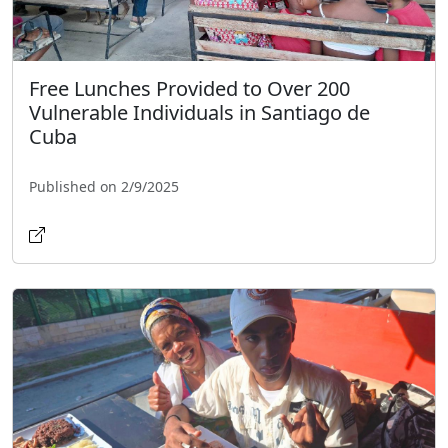
Free Lunches Provided to Over 200
Vulnerable Individuals in Santiago de
Cuba
Published on 2/9/2025