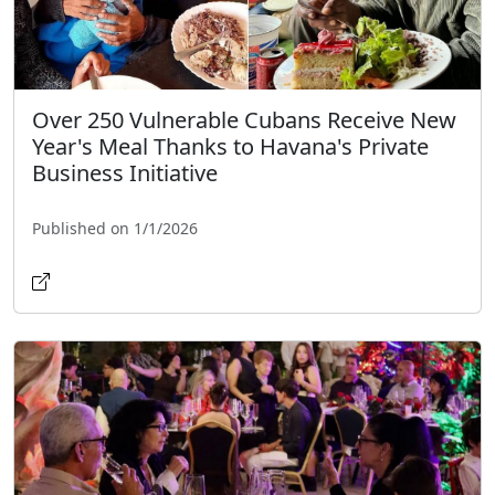
Over 250 Vulnerable Cubans Receive New
Year's Meal Thanks to Havana's Private
Business Initiative
Published on 1/1/2026