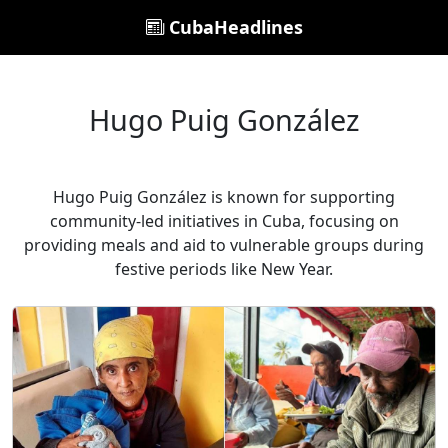
CubaHeadlines
Hugo Puig González
Hugo Puig González is known for supporting
community-led initiatives in Cuba, focusing on
providing meals and aid to vulnerable groups during
festive periods like New Year.