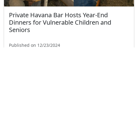
Private Havana Bar Hosts Year-End
Dinners for Vulnerable Children and
Seniors
Published on 12/23/2024