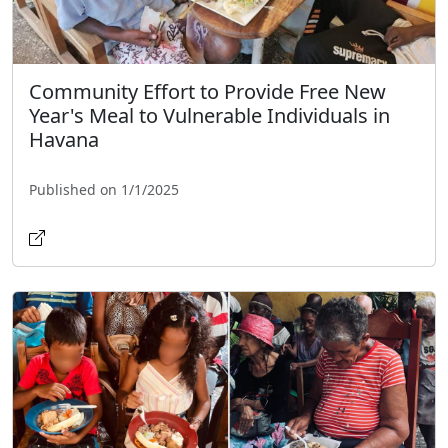
Community Effort to Provide Free New
Year's Meal to Vulnerable Individuals in
Havana
Published on 1/1/2025