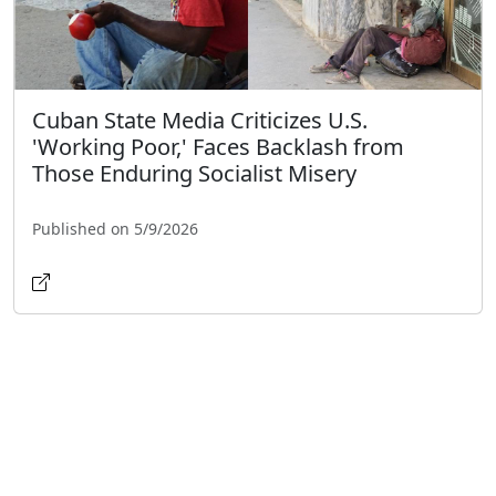
Cuban State Media Criticizes U.S.
'Working Poor,' Faces Backlash from
Those Enduring Socialist Misery
Published on 5/9/2026