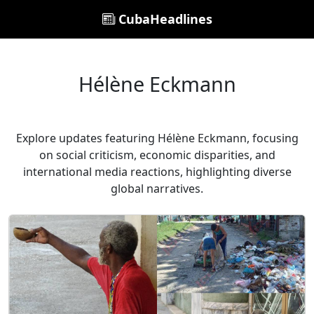
CubaHeadlines
Hélène Eckmann
Explore updates featuring Hélène Eckmann, focusing
on social criticism, economic disparities, and
international media reactions, highlighting diverse
global narratives.