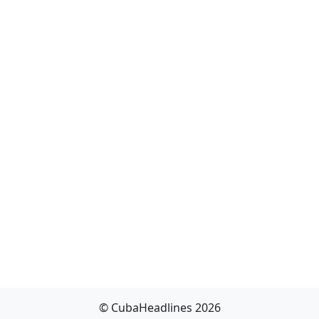
© CubaHeadlines 2026