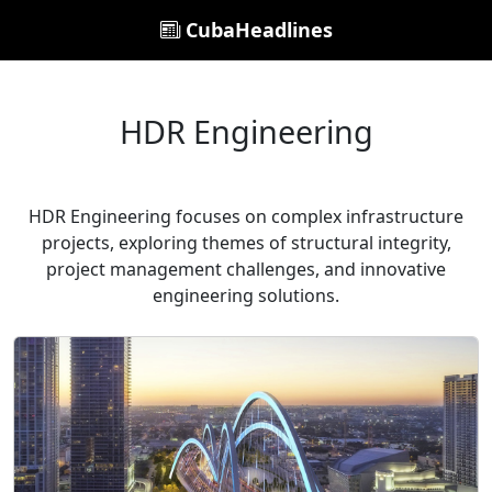
CubaHeadlines
HDR Engineering
HDR Engineering focuses on complex infrastructure
projects, exploring themes of structural integrity,
project management challenges, and innovative
engineering solutions.