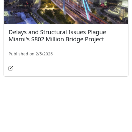
Delays and Structural Issues Plague
Miami's $802 Million Bridge Project
Published on 2/5/2026